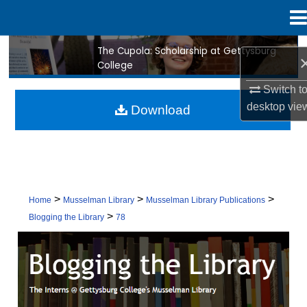
Menu
Home
The Cupola: Scholarship at Gettysburg
Search
College
Browse Collection
Switch t
desktop
vie
Download
My Account
About
Digital Commons Network™
>
>
>
Home
Musselman Library
Musselman Library Publications
>
Blogging the Library
78
BLOGGING THE LIBRARY