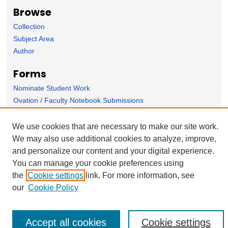
Browse
Collection
Subject Area
Author
Forms
Nominate Student Work
Ovation / Faculty Notebook Submissions
User Feedback
We use cookies that are necessary to make our site work.
We may also use additional cookies to analyze, improve,
and personalize our content and your digital experience.
You can manage your cookie preferences using
the
Cookie settings
link. For more information, see
our
Cookie Policy
Accept all cookies
Cookie settings