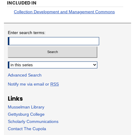
INCLUDED IN
Collection Development and Management Commons
Enter search terms:
Select context to search:
Advanced Search
Notify me via email or
RSS
Links
Musselman Library
Gettysburg College
Scholarly Communications
Contact The Cupola