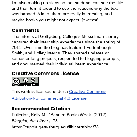
I'm also making up signs so that students can see the title
and then turn it around to see the reasons why the text
was banned. A lot of them are really interesting, and
maybe books you might not expect. [
excerpt
]
Comments
The Interns at Gettysburg College’s Musselman Library
captured their internship experiences since the spring of
2011. Over time the blog has featured Fortenbaugh,
Smith, and Holley interns. They shared updates on
semester long projects, responded to blogging prompts,
and documented their individual intern experience.
Creative Commons License
This work is licensed under a
Creative Commons
Attribution-Noncommercial 4.0 License
Recommended Citation
Fullerton, Kelly M., "Banned Books Week" (2012).
Blogging the Library
. 78.
https://cupola.gettysburg.edu/libinternblog/78