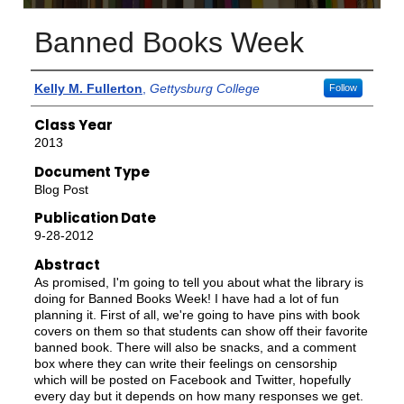
Banned Books Week
Authors
Kelly M. Fullerton
,
Gettysburg College
Follow
Class Year
2013
Document Type
Blog Post
Publication Date
9-28-2012
Abstract
As promised, I'm going to tell you about what the library is
doing for Banned Books Week! I have had a lot of fun
planning it. First of all, we're going to have pins with book
covers on them so that students can show off their favorite
banned book. There will also be snacks, and a comment
box where they can write their feelings on censorship
which will be posted on Facebook and Twitter, hopefully
every day but it depends on how many responses we get.