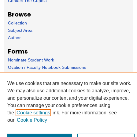
Contact The Cupola
Browse
Collection
Subject Area
Author
Forms
Nominate Student Work
Ovation / Faculty Notebook Submissions
User Feedback
We use cookies that are necessary to make our site work.
We may also use additional cookies to analyze, improve,
and personalize our content and your digital experience.
You can manage your cookie preferences using
the
Cookie settings
link. For more information, see
our
Cookie Policy