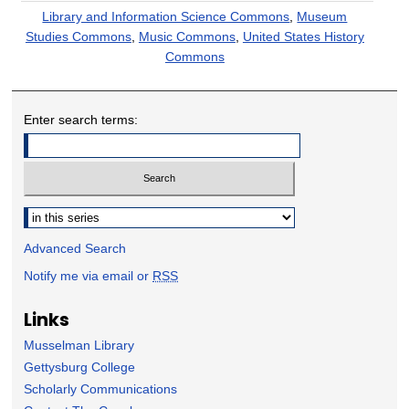
Library and Information Science Commons
,
Museum
Studies Commons
,
Music Commons
,
United States History
Commons
Enter search terms:
Select context to search:
Advanced Search
Notify me via email or
RSS
Links
Musselman Library
Gettysburg College
Scholarly Communications