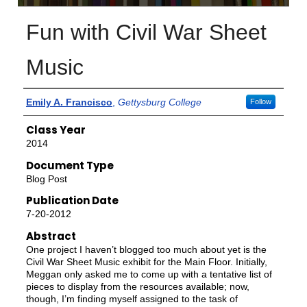
Fun with Civil War Sheet
Music
Authors
Emily A. Francisco
,
Gettysburg College
Follow
Class Year
2014
Document Type
Blog Post
Publication Date
7-20-2012
Abstract
One project I haven’t blogged too much about yet is the
Civil War Sheet Music exhibit for the Main Floor. Initially,
Meggan only asked me to come up with a tentative list of
pieces to display from the resources available; now,
though, I’m finding myself assigned to the task of