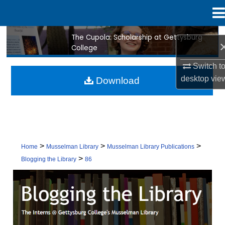
Menu
Home
The Cupola: Scholarship at Gettysburg
Search
College
Browse Collection
Switch t
desktop
vie
Download
My Account
About
Digital Commons Network™
>
>
>
Home
Musselman Library
Musselman Library Publications
>
Blogging the Library
86
BLOGGING THE LIBRARY