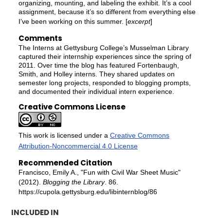
organizing, mounting, and labeling the exhibit. It’s a cool
assignment, because it’s so different from everything else
I’ve been working on this summer. [
excerpt
]
Comments
The Interns at Gettysburg College’s Musselman Library
captured their internship experiences since the spring of
2011. Over time the blog has featured Fortenbaugh,
Smith, and Holley interns. They shared updates on
semester long projects, responded to blogging prompts,
and documented their individual intern experience.
Creative Commons License
This work is licensed under a
Creative Commons
Attribution-Noncommercial 4.0 License
Recommended Citation
Francisco, Emily A., "Fun with Civil War Sheet Music"
(2012).
Blogging the Library
. 86.
https://cupola.gettysburg.edu/libinternblog/86
INCLUDED IN