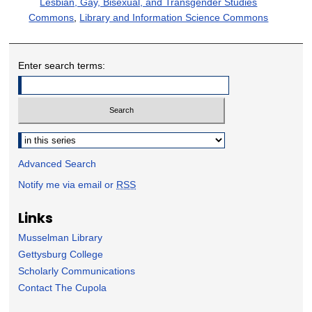
Lesbian, Gay, Bisexual, and Transgender Studies
Commons
,
Library and Information Science Commons
Enter search terms:
Select context to search:
Advanced Search
Notify me via email or
RSS
Links
Musselman Library
Gettysburg College
Scholarly Communications
Contact The Cupola