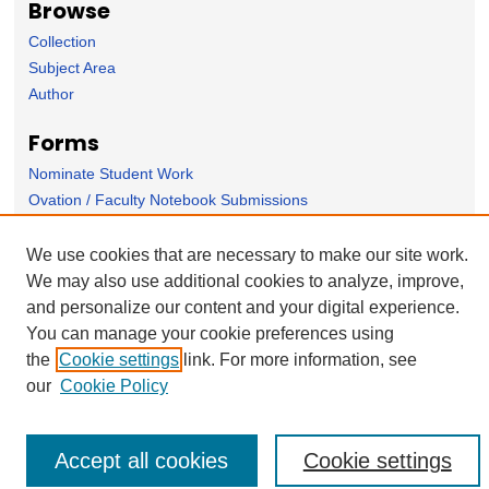
Browse
Collection
Subject Area
Author
Forms
Nominate Student Work
Ovation / Faculty Notebook Submissions
User Feedback
We use cookies that are necessary to make our site work.
We may also use additional cookies to analyze, improve,
and personalize our content and your digital experience.
You can manage your cookie preferences using
the
Cookie settings
link. For more information, see
our
Cookie Policy
Accept all cookies
Cookie settings