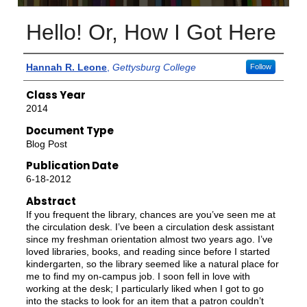
Hello! Or, How I Got Here
Authors
Hannah R. Leone
,
Gettysburg College
Follow
Class Year
2014
Document Type
Blog Post
Publication Date
6-18-2012
Abstract
If you frequent the library, chances are you’ve seen me at
the circulation desk. I’ve been a circulation desk assistant
since my freshman orientation almost two years ago. I’ve
loved libraries, books, and reading since before I started
kindergarten, so the library seemed like a natural place for
me to find my on-campus job. I soon fell in love with
working at the desk; I particularly liked when I got to go
into the stacks to look for an item that a patron couldn’t