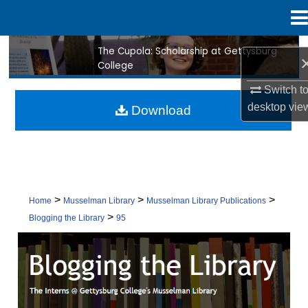
Menu
Home
The Cupola: Scholarship at Gettysburg
Search
College
Browse Collection
Switch t
desktop
vie
Download
My Account
About
Digital Commons Network™
>
>
>
Home
Musselman Library
Musselman Library Publications
>
Blogging the Library
95
BLOGGING THE LIBRARY