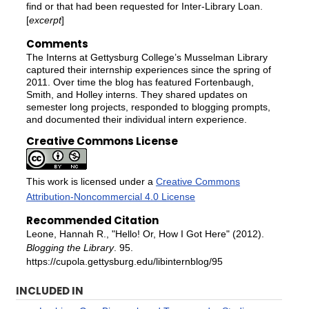
find or that had been requested for Inter-Library Loan.
[
excerpt
]
Comments
The Interns at Gettysburg College’s Musselman Library
captured their internship experiences since the spring of
2011. Over time the blog has featured Fortenbaugh,
Smith, and Holley interns. They shared updates on
semester long projects, responded to blogging prompts,
and documented their individual intern experience.
Creative Commons License
This work is licensed under a
Creative Commons
Attribution-Noncommercial 4.0 License
Recommended Citation
Leone, Hannah R., "Hello! Or, How I Got Here" (2012).
Blogging the Library
. 95.
https://cupola.gettysburg.edu/libinternblog/95
INCLUDED IN