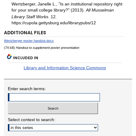
Wertzberger, Janelle L., "Is an institutional repository right
for your small college library?" (2013).
All Musselman
Library Staff Works
. 12.
https://cupola.gettysburg.edu/librarypubs/12
ADDITIONAL FILES
Wertzberger poster handout.docx
(74 kB)
Handout to supplement poster presentation
INCLUDED IN
Library and Information Science Commons
Enter search terms:
Select context to search: