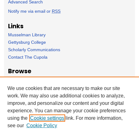
Advanced Search
Notify me via email or
RSS
Links
Musselman Library
Gettysburg College
Scholarly Communications
Contact The Cupola
Browse
Collection
Subject Area
We use cookies that are necessary to make our site
Author
work. We may also use additional cookies to analyze,
improve, and personalize our content and your digital
Forms
experience. You can manage your cookie preferences
Nominate Student Work
using the
Cookie settings
link. For more information,
Ovation / Report faculty achievements
see our
Cookie Policy