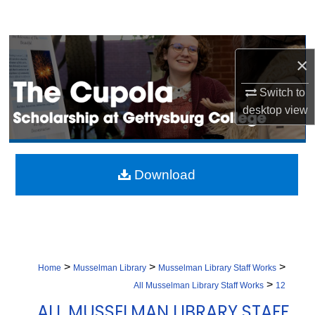
Search
Browse Collection
×
My Account
Switch to
desktop
view
About
Digital Commons Network™
Download
>
>
>
Home
Musselman Library
Musselman Library Staff Works
>
All Musselman Library Staff Works
12
ALL MUSSELMAN LIBRARY STAFF