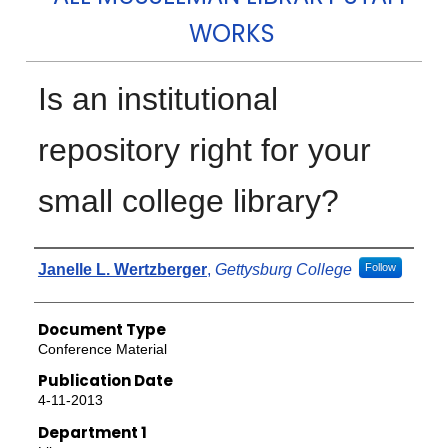
WORKS
Is an institutional
repository right for your
small college library?
Authors
Janelle L. Wertzberger
,
Gettysburg College
Follow
Document Type
Conference Material
Publication Date
4-11-2013
Department 1