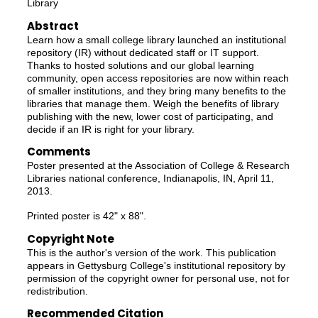
Library
Abstract
Learn how a small college library launched an institutional
repository (IR) without dedicated staff or IT support.
Thanks to hosted solutions and our global learning
community, open access repositories are now within reach
of smaller institutions, and they bring many benefits to the
libraries that manage them. Weigh the benefits of library
publishing with the new, lower cost of participating, and
decide if an IR is right for your library.
Comments
Poster presented at the Association of College & Research
Libraries national conference, Indianapolis, IN, April 11,
2013.
Printed poster is 42" x 88".
Copyright Note
This is the author's version of the work. This publication
appears in Gettysburg College's institutional repository by
permission of the copyright owner for personal use, not for
redistribution.
Recommended Citation