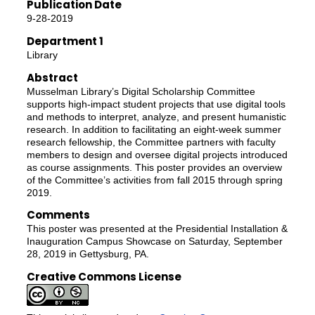
Publication Date
9-28-2019
Department 1
Library
Abstract
Musselman Library’s Digital Scholarship Committee
supports high-impact student projects that use digital tools
and methods to interpret, analyze, and present humanistic
research. In addition to facilitating an eight-week summer
research fellowship, the Committee partners with faculty
members to design and oversee digital projects introduced
as course assignments. This poster provides an overview
of the Committee’s activities from fall 2015 through spring
2019.
Comments
This poster was presented at the Presidential Installation &
Inauguration Campus Showcase on Saturday, September
28, 2019 in Gettysburg, PA.
Creative Commons License