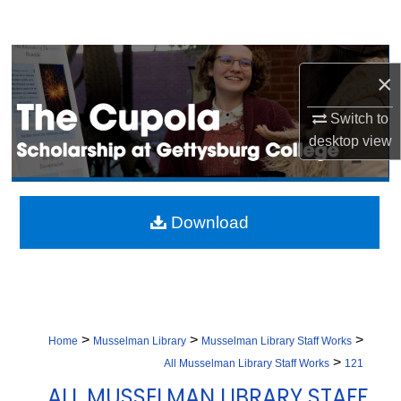
Search
Browse Collection
×
My Account
Switch to
desktop
view
About
Digital Commons Network™
Download
>
>
>
Home
Musselman Library
Musselman Library Staff Works
>
All Musselman Library Staff Works
121
ALL MUSSELMAN LIBRARY STAFF