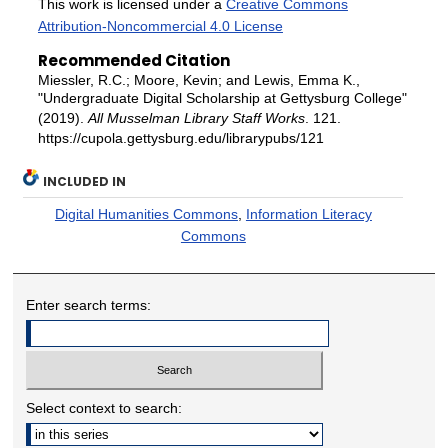
This work is licensed under a
Creative Commons
Attribution-Noncommercial 4.0 License
Recommended Citation
Miessler, R.C.; Moore, Kevin; and Lewis, Emma K.,
"Undergraduate Digital Scholarship at Gettysburg College"
(2019).
All Musselman Library Staff Works
. 121.
https://cupola.gettysburg.edu/librarypubs/121
INCLUDED IN
Digital Humanities Commons
,
Information Literacy
Commons
Enter search terms:
Select context to search: