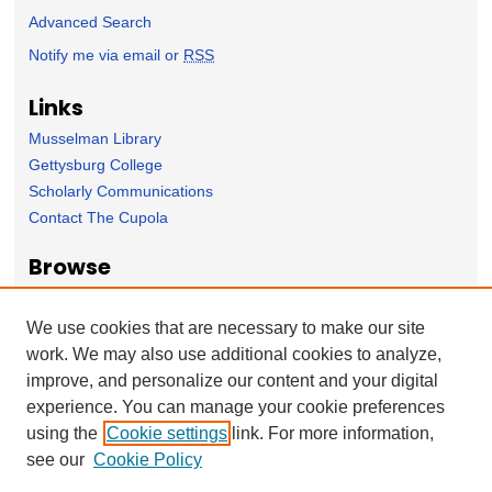
Advanced Search
Notify me via email or
RSS
Links
Musselman Library
Gettysburg College
Scholarly Communications
Contact The Cupola
Browse
Collection
Subject Area
We use cookies that are necessary to make our site
Author
work. We may also use additional cookies to analyze,
improve, and personalize our content and your digital
Forms
experience. You can manage your cookie preferences
Nominate Student Work
using the
Cookie settings
link. For more information,
Ovation / Report faculty achievements
see our
Cookie Policy