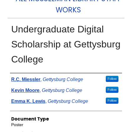
WORKS
Undergraduate Digital
Scholarship at Gettysburg
College
Authors
R.C. Miessler
,
Gettysburg College
Follow
Kevin Moore
,
Gettysburg College
Follow
Emma K. Lewis
,
Gettysburg College
Follow
Document Type
Poster