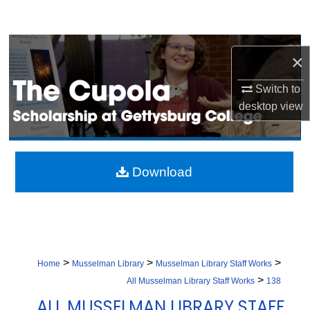
Search
Browse Collection
×
My Account
Switch to
desktop
view
About
Digital Commons Network™
Download
>
>
>
Home
Musselman Library
Musselman Library Staff Works
>
All Musselman Library Staff Works
138
ALL MUSSELMAN LIBRARY STAFF