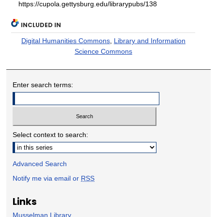
https://cupola.gettysburg.edu/librarypubs/138
INCLUDED IN
Digital Humanities Commons
,
Library and Information
Science Commons
Enter search terms:
Select context to search:
Advanced Search
Notify me via email or
RSS
Links
Musselman Library