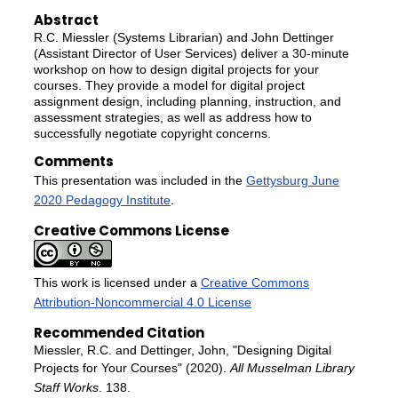
Abstract
R.C. Miessler (Systems Librarian) and John Dettinger
(Assistant Director of User Services) deliver a 30-minute
workshop on how to design digital projects for your
courses. They provide a model for digital project
assignment design, including planning, instruction, and
assessment strategies, as well as address how to
successfully negotiate copyright concerns.
Comments
This presentation was included in the
Gettysburg June
2020 Pedagogy Institute
.
Creative Commons License
This work is licensed under a
Creative Commons
Attribution-Noncommercial 4.0 License
Recommended Citation
Miessler, R.C. and Dettinger, John, "Designing Digital
Projects for Your Courses" (2020).
All Musselman Library
Staff Works
. 138.