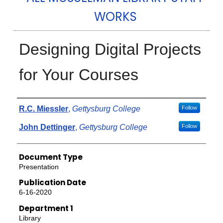
WORKS
Designing Digital Projects
for Your Courses
Authors
R.C. Miessler
,
Gettysburg College
Follow
John Dettinger
,
Gettysburg College
Follow
Document Type
Presentation
Publication Date
6-16-2020
Department 1
Library