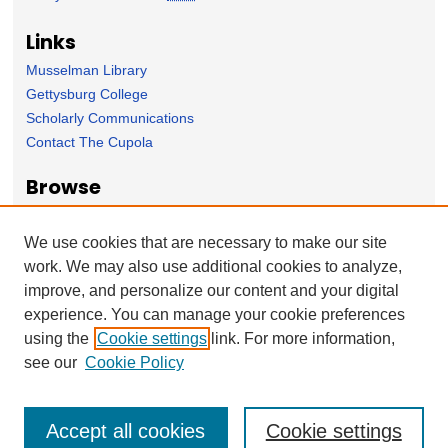
Links
Musselman Library
Gettysburg College
Scholarly Communications
Contact The Cupola
Browse
Collection
Subject Area
We use cookies that are necessary to make our site
Author
work. We may also use additional cookies to analyze,
improve, and personalize our content and your digital
Forms
experience. You can manage your cookie preferences
Nominate Student Work
using the
Cookie settings
link. For more information,
Ovation / Report faculty achievements
see our
Cookie Policy
Accept all cookies
Cookie settings