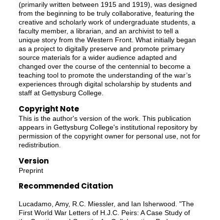
(primarily written between 1915 and 1919), was designed
from the beginning to be truly collaborative, featuring the
creative and scholarly work of undergraduate students, a
faculty member, a librarian, and an archivist to tell a
unique story from the Western Front. What initially began
as a project to digitally preserve and promote primary
source materials for a wider audience adapted and
changed over the course of the centennial to become a
teaching tool to promote the understanding of the war’s
experiences through digital scholarship by students and
staff at Gettysburg College.
Copyright Note
This is the author's version of the work. This publication
appears in Gettysburg College's institutional repository by
permission of the copyright owner for personal use, not for
redistribution.
Version
Preprint
Recommended Citation
Lucadamo, Amy, R.C. Miessler, and Ian Isherwood. "The
First World War Letters of H.J.C. Peirs: A Case Study of