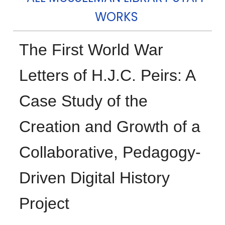
WORKS
The First World War
Letters of H.J.C. Peirs: A
Case Study of the
Creation and Growth of a
Collaborative, Pedagogy-
Driven Digital History
Project