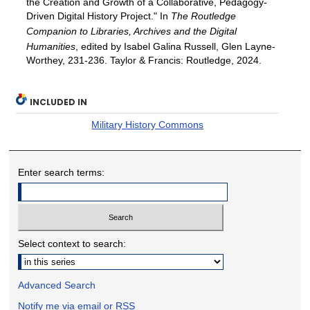
the Creation and Growth of a Collaborative, Pedagogy-
Driven Digital History Project." In
The Routledge
Companion to Libraries, Archives and the Digital
Humanities
, edited by Isabel Galina Russell, Glen Layne-
Worthey, 231-236. Taylor & Francis: Routledge, 2024.
INCLUDED IN
Military History Commons
Enter search terms:
Select context to search:
Advanced Search
Notify me via email or
RSS