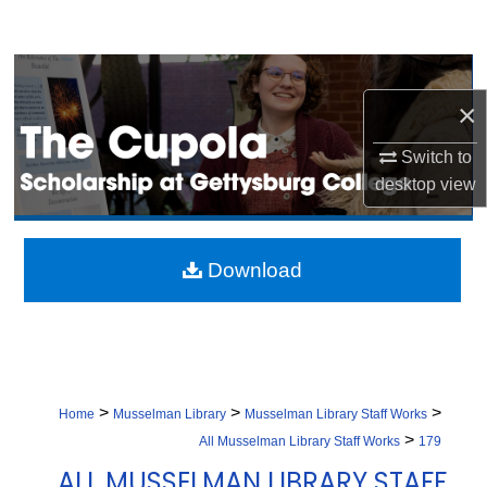
Search
Browse Collection
×
My Account
Switch to
desktop
view
About
Digital Commons Network™
Download
>
>
>
Home
Musselman Library
Musselman Library Staff Works
>
All Musselman Library Staff Works
179
ALL MUSSELMAN LIBRARY STAFF