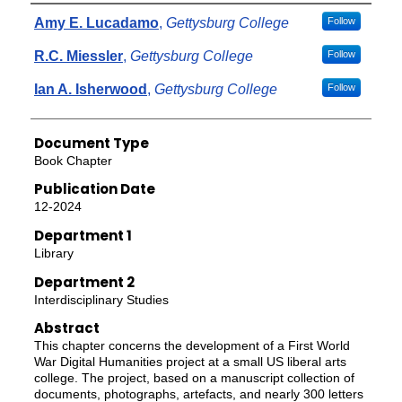
Authors
Amy E. Lucadamo
,
Gettysburg College
Follow
R.C. Miessler
,
Gettysburg College
Follow
Ian A. Isherwood
,
Gettysburg College
Follow
Document Type
Book Chapter
Publication Date
12-2024
Department 1
Library
Department 2
Interdisciplinary Studies
Abstract
This chapter concerns the development of a First World
War Digital Humanities project at a small US liberal arts
college. The project, based on a manuscript collection of
documents, photographs, artefacts, and nearly 300 letters