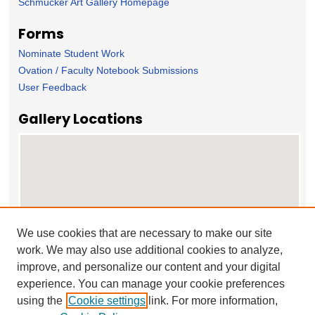
Schmucker Art Gallery Homepage
Forms
Nominate Student Work
Ovation / Faculty Notebook Submissions
User Feedback
Gallery Locations
We use cookies that are necessary to make our site
work. We may also use additional cookies to analyze,
View gallery on map
improve, and personalize our content and your digital
View gallery in Google Earth
experience. You can manage your cookie preferences
using the
Cookie settings
link. For more information,