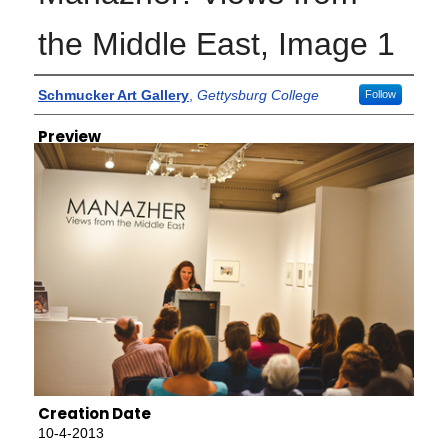
the Middle East, Image 1
Creator
Schmucker Art Gallery
,
Gettysburg College
Follow
Preview
Creation Date
10-4-2013