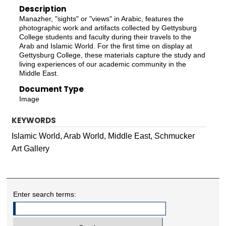
Description
Manazher, "sights" or "views" in Arabic, features the
photographic work and artifacts collected by Gettysburg
College students and faculty during their travels to the
Arab and Islamic World. For the first time on display at
Gettysburg College, these materials capture the study and
living experiences of our academic community in the
Middle East.
Document Type
Image
KEYWORDS
Islamic World, Arab World, Middle East, Schmucker
Art Gallery
Enter search terms: