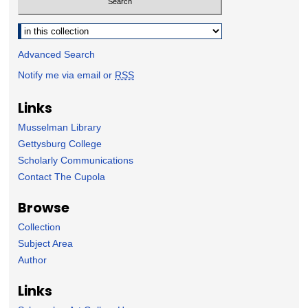
Select context to search:
Advanced Search
Notify me via email or
RSS
Links
Musselman Library
Gettysburg College
Scholarly Communications
Contact The Cupola
Browse
Collection
Subject Area
Author
Links