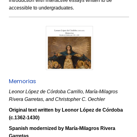
introduction with interactive essays written to be
accessible to undergraduates.
Memorias
Leonor López de Córdoba Carrillo, María-Milagros
Rivera Garretas, and Christopher C. Oechler
Original text written by Leonor López de Córdoba
(c.1362-1430)
Spanish modernized by María-Milagros Rivera
Garretas