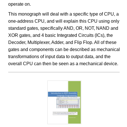
operate on.
This monograph will deal with a specific type of CPU, a
one-address CPU, and will explain this CPU using only
standard gates, specifically AND, OR, NOT, NAND and
XOR gates, and 4 basic Integrated Circuits (ICs), the
Decoder, Multiplexer, Adder, and Flip Flop. All of these
gates and components can be described as mechanical
transformations of input data to output data, and the
overall CPU can then be seen as a mechanical device.