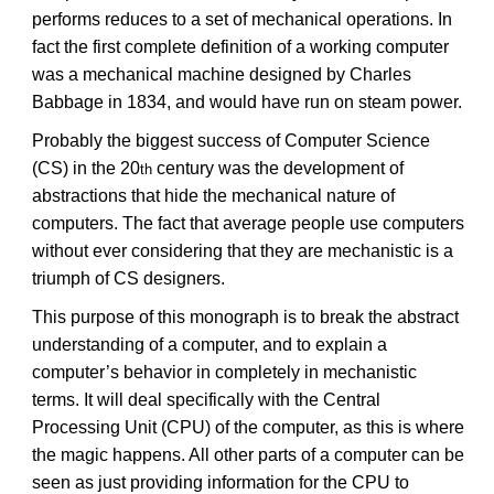
performs reduces to a set of mechanical operations. In
fact the first complete definition of a working computer
was a mechanical machine designed by Charles
Babbage in 1834, and would have run on steam power.
Probably the biggest success of Computer Science
(CS) in the 20
century was the development of
th
abstractions that hide the mechanical nature of
computers. The fact that average people use computers
without ever considering that they are mechanistic is a
triumph of CS designers.
This purpose of this monograph is to break the abstract
understanding of a computer, and to explain a
computer’s behavior in completely in mechanistic
terms. It will deal specifically with the Central
Processing Unit (CPU) of the computer, as this is where
the magic happens. All other parts of a computer can be
seen as just providing information for the CPU to