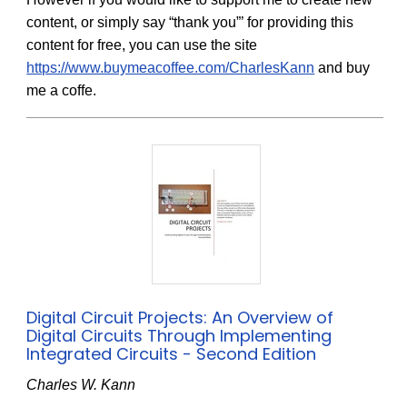
content, or simply say “thank you”’ for providing this
content for free, you can use the site
https://www.buymeacoffee.com/CharlesKann
and buy
me a coffe.
Digital Circuit Projects: An Overview of
Digital Circuits Through Implementing
Integrated Circuits - Second Edition
Charles W. Kann