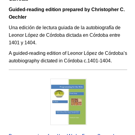
Guided-reading edition prepared by Christopher C.
Oechler
Una edición de lectura guiada de la autobiografía de
Leonor López de Córdoba dictada en Córdoba entre
1401 y 1404.
A guided-reading edition of Leonor López de Córdoba’s
autobiography dictated in Córdoba c.1401-1404.