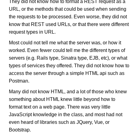
They did not know how to format a REST request as a
URL, or the methods that could be used when sending
the requests to be processed. Even worse, they did not
know that REST used URLs, or that there were different
request types in URL.
Most could not tell me what the server was, or how it
worked. Even fewer could tell me the different types of
servers (e.g. Rails type, Sinatra type, EJB, etc), or what
types of services they offered. They did not know how to
access the server through a simple HTML api such as
Postman.
Many did not know HTML, and a lot of those who knew
something about HTML knew little beyond how to
format text on a web page. There was very little
JavaScript knowledge in the class, and most had not
even heard of libraries such as JQuery, Vue, or
Bootstrap.