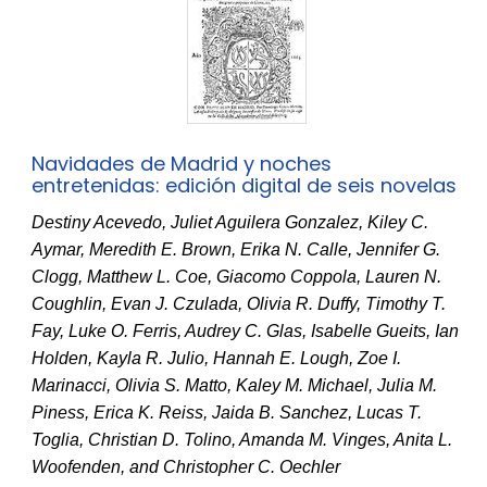
Navidades de Madrid y noches
entretenidas: edición digital de seis novelas
Destiny Acevedo, Juliet Aguilera Gonzalez, Kiley C.
Aymar, Meredith E. Brown, Erika N. Calle, Jennifer G.
Clogg, Matthew L. Coe, Giacomo Coppola, Lauren N.
Coughlin, Evan J. Czulada, Olivia R. Duffy, Timothy T.
Fay, Luke O. Ferris, Audrey C. Glas, Isabelle Gueits, Ian
Holden, Kayla R. Julio, Hannah E. Lough, Zoe I.
Marinacci, Olivia S. Matto, Kaley M. Michael, Julia M.
Piness, Erica K. Reiss, Jaida B. Sanchez, Lucas T.
Toglia, Christian D. Tolino, Amanda M. Vinges, Anita L.
Woofenden, and Christopher C. Oechler