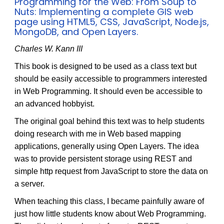
Programming for the Web: From Soup to
Nuts: Implementing a complete GIS web
page using HTML5, CSS, JavaScript, Node.js,
MongoDB, and Open Layers.
Charles W. Kann III
This book is designed to be used as a class text but
should be easily accessible to programmers interested
in Web Programming. It should even be accessible to
an advanced hobbyist.
The original goal behind this text was to help students
doing research with me in Web based mapping
applications, generally using Open Layers. The idea
was to provide persistent storage using REST and
simple http request from JavaScript to store the data on
a server.
When teaching this class, I became painfully aware of
just how little students know about Web Programming.