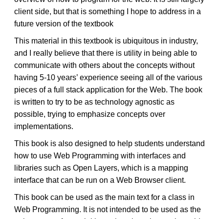
client side, but that is something I hope to address in a
future version of the textbook
This material in this textbook is ubiquitous in industry,
and I really believe that there is utility in being able to
communicate with others about the concepts without
having 5-10 years’ experience seeing all of the various
pieces of a full stack application for the Web. The book
is written to try to be as technology agnostic as
possible, trying to emphasize concepts over
implementations.
This book is also designed to help students understand
how to use Web Programming with interfaces and
libraries such as Open Layers, which is a mapping
interface that can be run on a Web Browser client.
This book can be used as the main text for a class in
Web Programming. It is not intended to be used as the