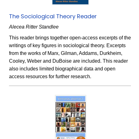
The Sociological Theory Reader
Alecea Ritter Standlee
This reader brings together open-access excerpts of the
writings of key figures in sociological theory. Excerpts
from the works of Marx, Gilman, Addams, Durkheim,
Cooley, Weber and DuBoise are included. This reader
also includes limited biographical data and open
access resources for further research.