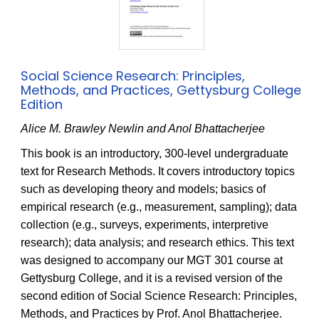
Social Science Research: Principles,
Methods, and Practices, Gettysburg College
Edition
Alice M. Brawley Newlin and Anol Bhattacherjee
This book is an introductory, 300-level undergraduate
text for Research Methods. It covers introductory topics
such as developing theory and models; basics of
empirical research (e.g., measurement, sampling); data
collection (e.g., surveys, experiments, interpretive
research); data analysis; and research ethics. This text
was designed to accompany our MGT 301 course at
Gettysburg College, and it is a revised version of the
second edition of Social Science Research: Principles,
Methods, and Practices by Prof. Anol Bhattacherjee.