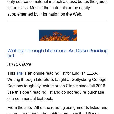
only source of material in such a class, but as the guide
to the class. Most of the material can be easily
supplemented by information on the Web.
Writing Through Literature: An Open Reading
List
Ian R. Clarke
This
site
is an online reading list for English 111-A,
Writing through Literature, taught at Gettysburg College.
Sections taught by instructor Ian Clarke since fall 2016
use this open reading list and do not require purchase
of a commercial textbook.
From the site: "All of the reading assignments listed and
linked are either in the public domain in the USA or