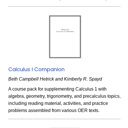
Calculus I Companion
Beth Campbell Hetrick and Kimberly R. Spayd
A course pack for supplementing Calculus 1 with
algebra, geometry, trigonometry, and precalculus topics,
including reading material, activities, and practice
problems assembled from various OER texts.