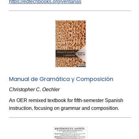
https://edtechbooks.org/ventanas
Manual de Gramática y Composición
Christopher C. Oechler
An OER remixed textbook for fifth-semester Spanish
instruction, focusing on grammar and composition.