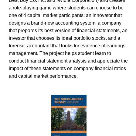
Best Buy Co. Inc. and Nvidia Corporation) and creates
a role-playing game where students can choose to be
one of 4 capital market participants: an innovator that
designs a brand-new accounting system, a company
that prepares its best version of financial statements, an
investor that chooses its ideal portfolio stocks, and a
forensic accountant that looks for evidence of earnings
management. The project helps student learn to
conduct financial statement analysis and appreciate the
impact of these statements on company financial ratios
and capital market performance.