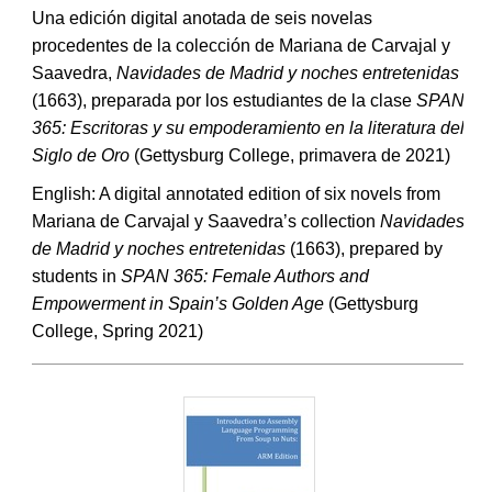
Una edición digital anotada de seis novelas
procedentes de la colección de Mariana de Carvajal y
Saavedra,
Navidades de Madrid y noches entretenidas
(1663), preparada por los estudiantes de la clase
SPAN
365: Escritoras y su empoderamiento en la literatura del
Siglo de Oro
(Gettysburg College, primavera de 2021)
English: A digital annotated edition of six novels from
Mariana de Carvajal y Saavedra’s collection
Navidades
de Madrid y noches entretenidas
(1663), prepared by
students in
SPAN 365: Female Authors and
Empowerment in Spain’s Golden Age
(Gettysburg
College, Spring 2021)