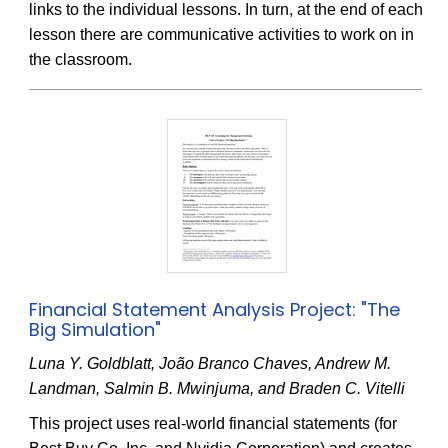
links to the individual lessons. In turn, at the end of each
lesson there are communicative activities to work on in
the classroom.
Financial Statement Analysis Project: "The
Big Simulation"
Luna Y. Goldblatt, João Branco Chaves, Andrew M.
Landman, Salmin B. Mwinjuma, and Braden C. Vitelli
This project uses real-world financial statements (for