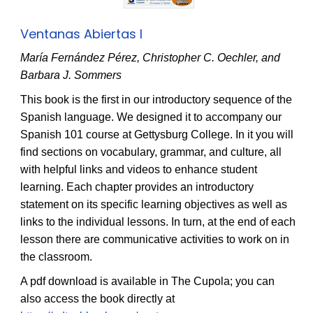
Ventanas Abiertas I
María Fernández Pérez, Christopher C. Oechler, and
Barbara J. Sommers
This book is the first in our introductory sequence of the
Spanish language. We designed it to accompany our
Spanish 101 course at Gettysburg College. In it you will
find sections on vocabulary, grammar, and culture, all
with helpful links and videos to enhance student
learning. Each chapter provides an introductory
statement on its specific learning objectives as well as
links to the individual lessons. In turn, at the end of each
lesson there are communicative activities to work on in
the classroom.
A pdf download is available in The Cupola; you can
also access the book directly at