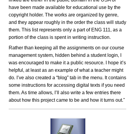
have been made available for educational use by the
copyright holder. The works are organized by genre,
and they appear roughly in the order the class will study
them. This list represents only a part of ENG 111, as a
portion of the class is spent in writing instruction.
Rather than keeping all the assignments on our course
management system, hidden behind a student login, I
was encouraged to make it a public resource. I hope it’s
helpful, at least as an example of what a teacher might
do. I’ve also created a “blog” tab in the menu. It contains
some instructions for accessing digital texts if you need
them. As time allows, I’ll also write a few entries there
about how this project came to be and how it turns out."