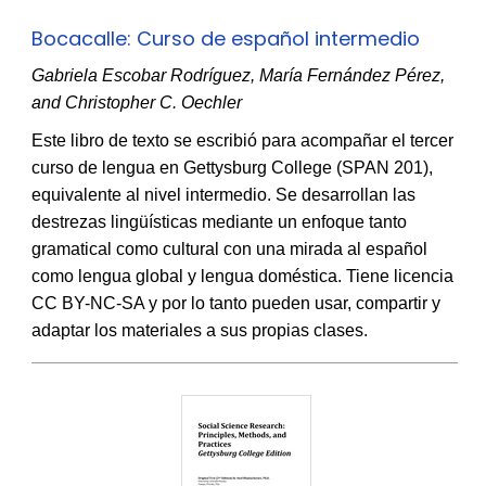
Bocacalle: Curso de español intermedio
Gabriela Escobar Rodríguez, María Fernández Pérez,
and Christopher C. Oechler
Este libro de texto se escribió para acompañar el tercer
curso de lengua en Gettysburg College (SPAN 201),
equivalente al nivel intermedio. Se desarrollan las
destrezas lingüísticas mediante un enfoque tanto
gramatical como cultural con una mirada al español
como lengua global y lengua doméstica. Tiene licencia
CC BY-NC-SA y por lo tanto pueden usar, compartir y
adaptar los materiales a sus propias clases.