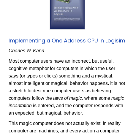
Implementing a One Address CPU in Logisim
Charles W. Kann
Most computer users have an incorrect, but useful,
cognitive metaphor for computers in which the user
says (or types or clicks) something and a mystical,
almost intelligent or magical, behavior happens. It is not
a stretch to describe computer users as believing
computers follow the
laws of magic
, where some
magic
incantation
is entered, and the computer responds with
an expected, but magical, behavior.
This magic computer does not actually exist. In reality
computer are machines, and every action a computer