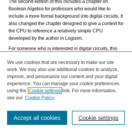
The second edition of this includes a chapter on
Boolean Algebra for professors who would like to
include a more formal background into digital circuits. It
also changed the chapter designed to give a context for
the CPU to reference a relatively simple CPU
developed by the author in Logisim.
For someone who is interested in digital circuits, this
book is worth downloading.
We use cookies that are necessary to make our site
Note: Often it is easier to use a MS Word file rather than
work. We may also use additional cookies to analyze,
a pdf file. If you would like the book as a Word
improve, and personalize our content and your digital
document and not a pdf, please contact the author at
experience. You can manage your cookie preferences
ckann(at)gettysburg.edu, and he will mail it to you. The
using the
Cookie settings
link. For more information,
main reason for this is to get some sort of feedback on
see our
Cookie Policy
who is using the text.
Accept all cookies
Cookie settings