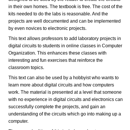
in their own homes. The textbook is free. The cost of the
kits needed to do the labs is reasonable. And the
projects are well documented and can be implemented
by even novices to electronic projects.
This text allows professors to add laboratory projects in
digital circuits to students in online classes in Computer
Organization. This enhances these classes with
interesting and fun exercises that reinforce the
classroom topics.
This text can also be used by a hobbyist who wants to
learn more about digital circuits and how computers
work. The material is presented at a level that someone
with no experience in digital circuits and electronics can
successfully complete the projects, and gain an
understanding of the circuits which go into making up a
computer.