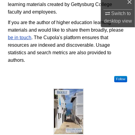
×
learning materials created by Gettysburg College
faculty and employees.
Switch to
desktop
view
If you are the author of higher education learning
materials and would like to share them broadly, please
be in touch
. The Cupola's platform ensures that
resources are indexed and discoverable. Usage
statistics and search metrics are also provided to
authors.
Follow