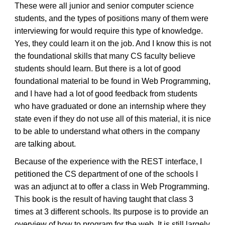
These were all junior and senior computer science
students, and the types of positions many of them were
interviewing for would require this type of knowledge.
Yes, they could learn it on the job. And I know this is not
the foundational skills that many CS faculty believe
students should learn. But there is a lot of good
foundational material to be found in Web Programming,
and I have had a lot of good feedback from students
who have graduated or done an internship where they
state even if they do not use all of this material, it is nice
to be able to understand what others in the company
are talking about.
Because of the experience with the REST interface, I
petitioned the CS department of one of the schools I
was an adjunct at to offer a class in Web Programming.
This book is the result of having taught that class 3
times at 3 different schools. Its purpose is to provide an
overview of how to program for the web. It is still largely