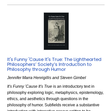
It's Funny 'Cause It's True: The Lighthearted
Philosophers’ Society’s Introduction to
Philosophy through Humor
Jennifer Marra Henrigillis and Steven Gimbel
It's Funny 'Cause It's True
is an introductory text in
philosophy exploring logic, metaphysics, epistemology,
ethics, and aesthetics through questions in the
philosophy of humor. Subfields receive a substantive