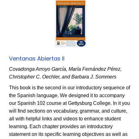
Ventanas Abiertas II
Covadonga Arroyo García, María Fernández Pérez,
Christopher C. Oechler, and Barbara J. Sommers
This book is the second in our introductory sequence of
the Spanish language. We designed it to accompany
our Spanish 102 course at Gettysburg College. In it you
will find sections on vocabulary, grammar, and culture,
all with helpful links and videos to enhance student
learning. Each chapter provides an introductory
statement on its specific learning objectives as well as