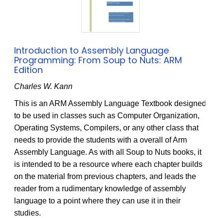
Introduction to Assembly Language
Programming: From Soup to Nuts: ARM
Edition
Charles W. Kann
This is an ARM Assembly Language Textbook designed
to be used in classes such as Computer Organization,
Operating Systems, Compilers, or any other class that
needs to provide the students with a overall of Arm
Assembly Language. As with all Soup to Nuts books, it
is intended to be a resource where each chapter builds
on the material from previous chapters, and leads the
reader from a rudimentary knowledge of assembly
language to a point where they can use it in their
studies.