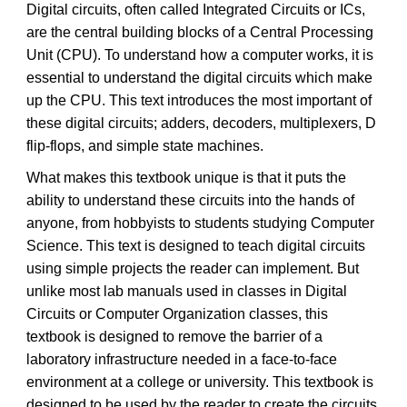
Digital circuits, often called Integrated Circuits or ICs,
are the central building blocks of a Central Processing
Unit (CPU). To understand how a computer works, it is
essential to understand the digital circuits which make
up the CPU. This text introduces the most important of
these digital circuits; adders, decoders, multiplexers, D
flip-flops, and simple state machines.
What makes this textbook unique is that it puts the
ability to understand these circuits into the hands of
anyone, from hobbyists to students studying Computer
Science. This text is designed to teach digital circuits
using simple projects the reader can implement. But
unlike most lab manuals used in classes in Digital
Circuits or Computer Organization classes, this
textbook is designed to remove the barrier of a
laboratory infrastructure needed in a face-to-face
environment at a college or university. This textbook is
designed to be used by the reader to create the circuits