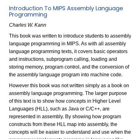
Introduction To MIPS Assembly Language
Programming
Charles W. Kann
This book was written to introduce students to assembly
language programming in MIPS. As with all assembly
language programming texts, it covers basic operators
and instructions, subprogram calling, loading and
storing memory, program control, and the conversion of
the assembly language program into machine code.
However this book was not written simply as a book on
assembly language programming. The larger purpose
of this text is to show how concepts in Higher Level
Languages (HLL), such as Java or C/C++, are
represented in assembly. By showing how program
constructs from these HLL map into assembly, the
concepts will be easier to understand and use when the