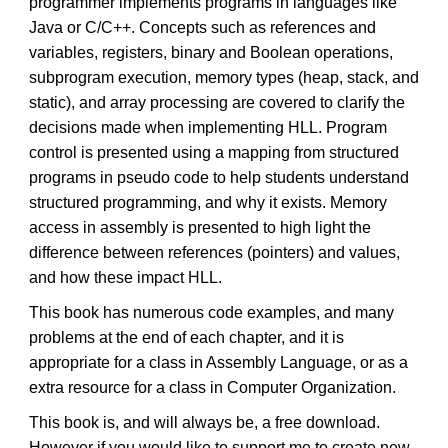
programmer implements programs in languages like
Java or C/C++. Concepts such as references and
variables, registers, binary and Boolean operations,
subprogram execution, memory types (heap, stack, and
static), and array processing are covered to clarify the
decisions made when implementing HLL. Program
control is presented using a mapping from structured
programs in pseudo code to help students understand
structured programming, and why it exists. Memory
access in assembly is presented to high light the
difference between references (pointers) and values,
and how these impact HLL.
This book has numerous code examples, and many
problems at the end of each chapter, and it is
appropriate for a class in Assembly Language, or as a
extra resource for a class in Computer Organization.
This book is, and will always be, a free download.
However if you would like to support me to create new