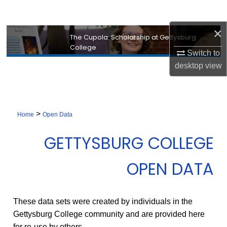
Search
×
Browse Collection
The Cupola: Scholarship at Gettysburg
College
Switch to
My Account
desktop
view
About
Digital Commons Network™
>
Home
Open Data
GETTYSBURG COLLEGE
OPEN DATA
These data sets were created by individuals in the
Gettysburg College community and are provided here
for re-use by others.