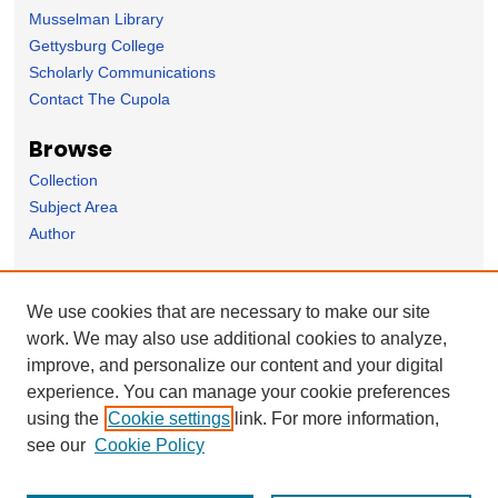
Musselman Library
Gettysburg College
Scholarly Communications
Contact The Cupola
Browse
Collection
Subject Area
Author
Forms
We use cookies that are necessary to make our site
Nominate Student Work
work. We may also use additional cookies to analyze,
Ovation / Faculty Notebook Submissions
improve, and personalize our content and your digital
User Feedback
experience. You can manage your cookie preferences
using the
Cookie settings
link. For more information,
see our
Cookie Policy