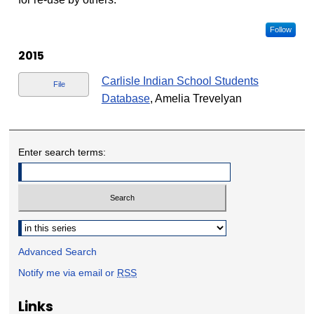
Follow
2015
Carlisle Indian School Students
File
Database
, Amelia Trevelyan
Enter search terms:
Select context to search:
Advanced Search
Notify me via email or
RSS
Links