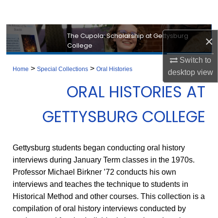
Search
Browse Collection
The Cupola: Scholarship at Gettysburg
×
College
My Account
Switch to
>
>
Home
Special Collections
Oral Histories
desktop
view
About
ORAL HISTORIES AT
Digital Commons Network™
GETTYSBURG COLLEGE
Gettysburg students began conducting oral history
interviews during January Term classes in the 1970s.
Professor Michael Birkner ’72 conducts his own
interviews and teaches the technique to students in
Historical Method and other courses. This collection is a
compilation of oral history interviews conducted by