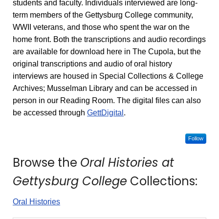
students and faculty. Individuals interviewed are long-
term members of the Gettysburg College community,
WWII veterans, and those who spent the war on the
home front. Both the transcriptions and audio recordings
are available for download here in The Cupola, but the
original transcriptions and audio of oral history
interviews are housed in Special Collections & College
Archives; Musselman Library and can be accessed in
person in our Reading Room. The digital files can also
be accessed through
GettDigital
.
Follow
Browse the
Oral Histories at
Gettysburg College
Collections:
Oral Histories