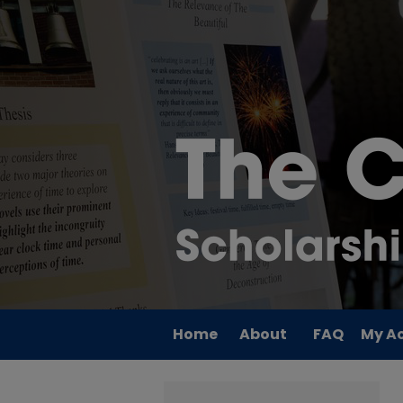
Home
About
FAQ
My A