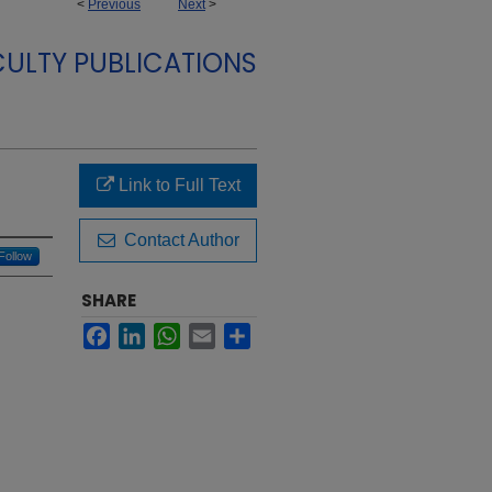
<
Previous
Next
>
CULTY PUBLICATIONS
Link to Full Text
Contact Author
Follow
SHARE
Facebook
LinkedIn
WhatsApp
Email
Share