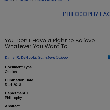
Home
Philosophy
Faculty Publications
54
PHILOSOPHY FA
You Don't Have a Right to Believe
Whatever You Want To
Authors
Daniel R. DeNicola
,
Gettysburg College
Document Type
Opinion
Publication Date
5-14-2018
Department 1
Philosophy
Abstract