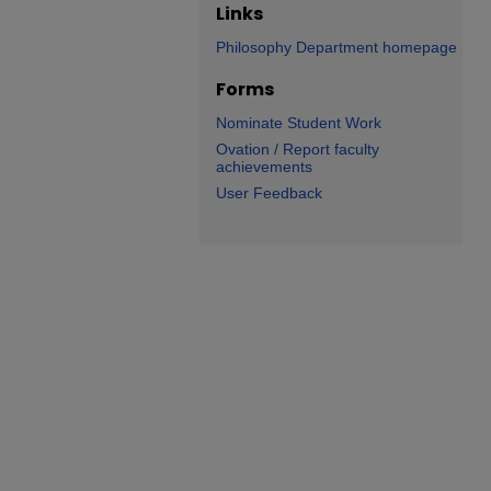
Links
Philosophy Department homepage
Forms
Nominate Student Work
Ovation / Report faculty
achievements
User Feedback