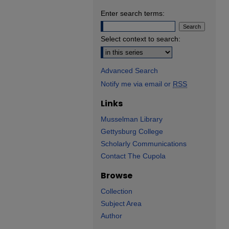
Enter search terms:
Select context to search:
Advanced Search
Notify me via email or
RSS
Links
Musselman Library
Gettysburg College
Scholarly Communications
Contact The Cupola
Browse
Collection
Subject Area
Author