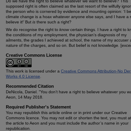
Do we have the right to believe whatever we want to believe? This
supposed right is often claimed as the last resort of the wilfully igno
the person who is cornered by evidence and mounting opinion: ‘I be
climate change is a hoax whatever anyone else says, and I have a r
believe it!’ But
is
there such a right?
We do recognise the right to
know
certain things. I have a right to 
the conditions of my employment, the physician’s diagnosis of my
ailments, the grades I achieved at school, the name of my accuser 
nature of the charges, and so on. But belief is not knowledge. [
exce
Creative Commons License
This work is licensed under a
Creative Commons Attribution-No Deri
Works 4.0 License
.
Recommended Citation
DeNicola, Daniel. "You don’t have a right to believe whatever you wa
Aeon, 14 May 2018.
Required Publisher's Statement
You may republish this article online or in print under our Creative
Commons licence. You may not edit or shorten the text, you must at
the article to Aeon and you must include the author’s name in your
republication.