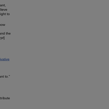
rant,
lieve
ight to
know
and the
rpt
]
vative
nt to."
tribute