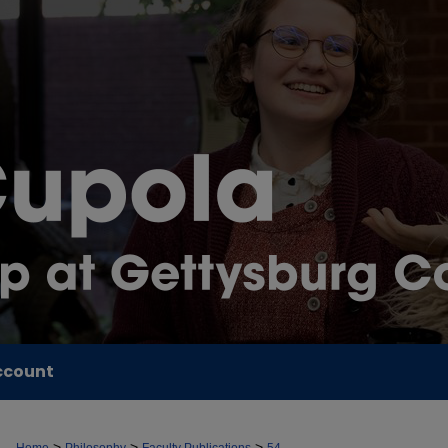
ccount
>
>
>