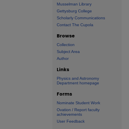
Musselman Library
Gettysburg College
Scholarly Communications
Contact The Cupola
Browse
Collection
Subject Area
Author
Links
Physics and Astronomy
Department homepage
Forms
Nominate Student Work
Ovation / Report faculty
achievements
User Feedback