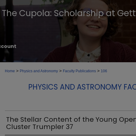
The Cupola: Scholarship at Get
ccount
>
>
>
Home
Physics and Astronomy
Faculty Publications
106
PHYSICS AND ASTRONOMY FAC
The Stellar Content of the Young Ope
Cluster Trumpler 37