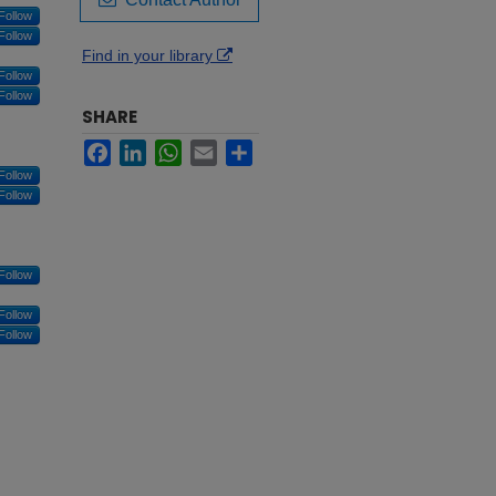
Follow
Follow
Find in your library
Follow
Follow
SHARE
Facebook
LinkedIn
WhatsApp
Email
Share
Follow
Follow
Follow
Follow
Follow