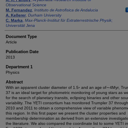
Observational Science
M. Fernandez
,
Instituto de Astroﬁsica de Andalucia
A. Kellerer
,
Durham University
C. Marka
,
Max-Planck-Institut für Extraterrestrische Physik;
Universität Jena
Document Type
Article
Publication Date
2013
Department 1
Physics
Abstract
With an apparent cluster diameter of 1.5◦ and an age of∼4Myr, Tru
37 is an ideal target for photometric monitoring of young stars as we
for the search of planetary transits, eclipsing binaries and other sou
variability. The YETI consortium has monitored Trumpler 37 throug
2010 and 2011 to obtain a comprehensive view of variable phenom
this region. In this ﬁrst paper we present the cluster properties and
membership determination as derived from an extensive investigati
the literature. We also compared the coordinate list to some YETI 