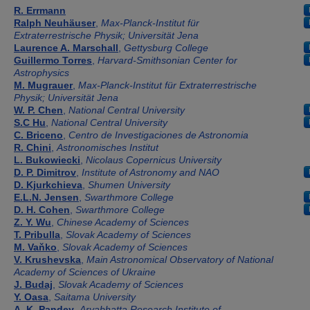
Authors
R. Errmann
Ralph Neuhäuser
,
Max-Planck-Institut für
Extraterrestrische Physik; Universität Jena
Laurence A. Marschall
,
Gettysburg College
Guillermo Torres
,
Harvard-Smithsonian Center for
Astrophysics
M. Mugrauer
,
Max-Planck-Institut für Extraterrestrische
Physik; Universität Jena
W. P. Chen
,
National Central University
S.C Hu
,
National Central University
C. Briceno
,
Centro de Investigaciones de Astronomia
R. Chini
,
Astronomisches Institut
L. Bukowiecki
,
Nicolaus Copernicus University
D. P. Dimitrov
,
Institute of Astronomy and NAO
D. Kjurkchieva
,
Shumen University
E.L.N. Jensen
,
Swarthmore College
D. H. Cohen
,
Swarthmore College
Z. Y. Wu
,
Chinese Academy of Sciences
T. Pribulla
,
Slovak Academy of Sciences
M. Vaňko
,
Slovak Academy of Sciences
V. Krushevska
,
Main Astronomical Observatory of National
Academy of Sciences of Ukraine
J. Budaj
,
Slovak Academy of Sciences
Y. Oasa
,
Saitama University
A. K. Pandey
,
Aryabhatta Research Institute of