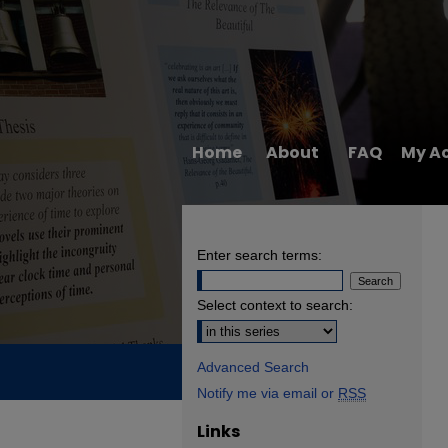
Home
About
FAQ
My A
Enter search terms:
Select context to search:
Advanced Search
Notify me via email or
RSS
Links