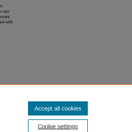
h
on
e can
asses
ed with
Accept all cookies
Cookie settings