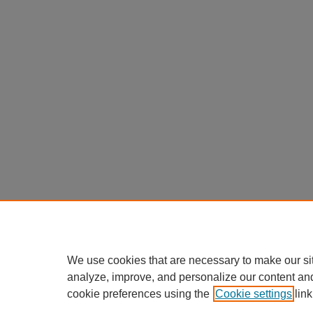
We use cookies that are necessary to make our si
analyze, improve, and personalize our content an
cookie preferences using the
Cookie settings
link