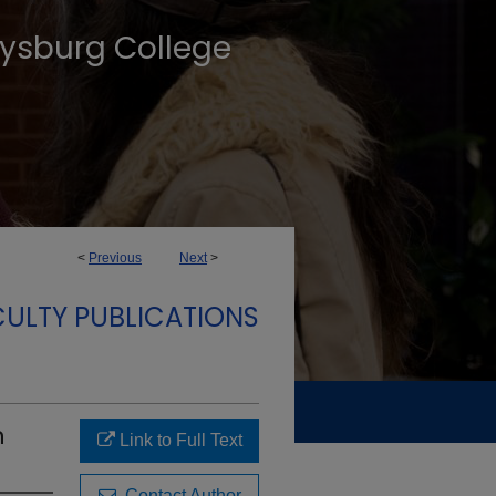
tysburg College
<
Previous
Next
>
ULTY PUBLICATIONS
n
Link to Full Text
Contact Author