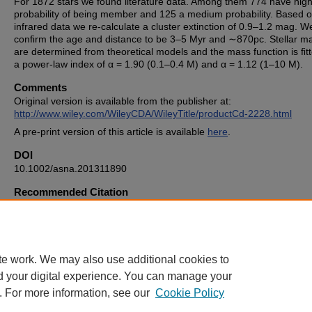
For 1872 stars we found literature data. Among them 774 have hig
probability of being member and 125 a medium probability. Based 
infrared data we re-calculate a cluster extinction of 0.9–1.2 mag. W
conﬁrm the age and distance to be 3–5 Myr and ∼870pc. Stellar m
are determined from theoretical models and the mass function is ﬁtt
a power-law index of α = 1.90 (0.1–0.4 M) and α = 1.12 (1–10 M).
Comments
Original version is available from the publisher at:
http://www.wiley.com/WileyCDA/WileyTitle/productCd-2228.html
A pre-print version of this article is available
here
.
DOI
10.1002/asna.201311890
Recommended Citation
Errmann, R., et al. "The Stellar Content of the Young Open Cluster
Trumpler 37." Astronomische Nachrichten 334.7 (2013): 673-681.
te work. We may also use additional cookies to
d your digital experience. You can manage your
. For more information, see our
Cookie Policy
Home
|
About
|
FAQ
|
My Account
|
Accessibility Statement