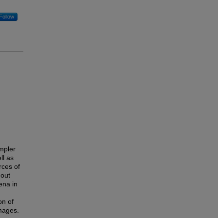
Follow
mpler
ll as
rces of
hout
ena in
on of
images.