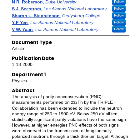
N R. Roberson
,
Duke University
Follow
S J. Seestrom
,
Los Alamos National Laboratory
Follow
Sharon L. Stephenson
,
Gettysburg College
Follow
Y-F Yen
,
Los Alamos National Laboratory
Follow
V W. Yuan
,
Los Alamos National Laboratory
Follow
Document Type
Article
Publication Date
1-18-2000
Department 1
Physics
Abstract
The analysis of parity nonconservation (PNC)
measurements performed on
Th by the TRIPLE
232
Collaboration has been extended to include the neutron
energy range of 250 to 1900 eV. Below 250 eV all ten
statistically significant parity violations have the same sign.
However, at higher energies PNC effects of both signs
were observed in the transmission of longitudinally
polarized neutrons through a thick thorium target. Although