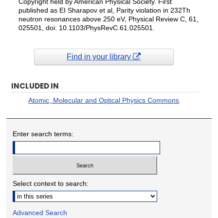
Copyright held by American Physical Society. First
published as EI Sharapov et al, Parity violation in 232Th
neutron resonances above 250 eV, Physical Review C, 61,
025501, doi: 10.1103/PhysRevC.61.025501.
Find in your library
INCLUDED IN
Atomic, Molecular and Optical Physics Commons
Enter search terms:
Select context to search:
Advanced Search