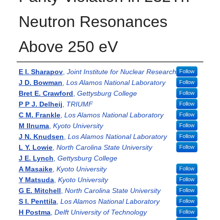
Neutron Resonances
Above 250 eV
Authors
E I. Sharapov
,
Joint Institute for Nuclear Research
Follow
J D. Bowman
,
Los Alamos National Laboratory
Follow
Bret E. Crawford
,
Gettysburg College
Follow
P P J. Delheij
,
TRIUMF
Follow
C M. Frankle
,
Los Alamos National Laboratory
Follow
M IInuma
,
Kyoto University
Follow
J N. Knudsen
,
Los Alamos National Laboratory
Follow
L Y. Lowie
,
North Carolina State University
Follow
J E. Lynch
,
Gettysburg College
A Masaike
,
Kyoto University
Follow
Y Matsuda
,
Kyoto University
Follow
G E. Mitchell
,
North Carolina State University
Follow
S I. Penttila
,
Los Alamos National Laboratory
Follow
H Postma
,
Delft University of Technology
Follow