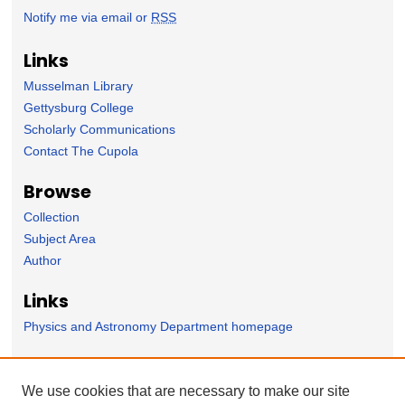
Notify me via email or
RSS
Links
Musselman Library
Gettysburg College
Scholarly Communications
Contact The Cupola
Browse
Collection
Subject Area
Author
Links
Physics and Astronomy Department homepage
Forms
We use cookies that are necessary to make our site
Nominate Student Work