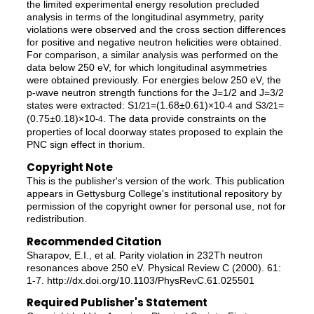
the limited experimental energy resolution precluded
analysis in terms of the longitudinal asymmetry, parity
violations were observed and the cross section differences
for positive and negative neutron helicities were obtained.
For comparison, a similar analysis was performed on the
data below 250 eV, for which longitudinal asymmetries
were obtained previously. For energies below 250 eV, the
p-wave neutron strength functions for the J=1/2 and J=3/2
states were extracted: S
=(1.68±0.61)×10
and S
=
1/2
1
-4
3/2
1
(0.75±0.18)×10
. The data provide constraints on the
-4
properties of local doorway states proposed to explain the
PNC sign effect in thorium.
Copyright Note
This is the publisher's version of the work. This publication
appears in Gettysburg College's institutional repository by
permission of the copyright owner for personal use, not for
redistribution.
Recommended Citation
Sharapov, E.I., et al. Parity violation in 232Th neutron
resonances above 250 eV. Physical Review C (2000). 61:
1-7. http://dx.doi.org/10.1103/PhysRevC.61.025501
Required Publisher's Statement