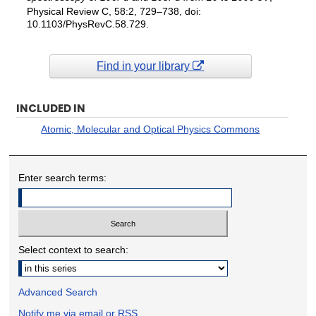
Physical Review C, 58:2, 729–738, doi:
10.1103/PhysRevC.58.729.
Find in your library
INCLUDED IN
Atomic, Molecular and Optical Physics Commons
Enter search terms:
Select context to search:
Advanced Search
Notify me via email or
RSS