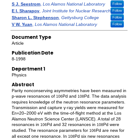
S J. Seestrom
,
Los Alamos National Laboratory
Follow
E I. Sharapov
,
Joint Institute for Nuclear Research
Follow
Sharon L. Stephenson
,
Gettysburg College
Follow
V W. Yuan
,
Los Alamos National Laboratory
Follow
Document Type
Article
Publication Date
8-1998
Department 1
Physics
Abstract
Parity nonconserving asymmetries have been measured in
p-wave resonances of
Pd and
Pd. The data analysis
106
108
requires knowledge of the neutron resonance parameters.
Transmission and capture γ-ray yields were measured for
E
=20–2000 eV with the time-of-flight method at the Los
n
Alamos Neutron Science Center (LANSCE). A total of 28
resonances in
Pd and 32 resonances in
Pd were
106
108
studied. The resonance parameters for
Pd are new for
106
all except one resonance. In
Pd six new resonances
108