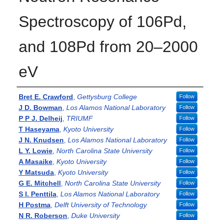
Spectroscopy of 106Pd,
and 108Pd from 20–2000
eV
Authors
Bret E. Crawford
,
Gettysburg College
Follow
J D. Bowman
,
Los Alamos National Laboratory
Follow
P P J. Delheij
,
TRIUMF
Follow
T Haseyama
,
Kyoto University
Follow
J N. Knudsen
,
Los Alamos National Laboratory
Follow
L Y. Lowie
,
North Carolina State University
Follow
A Masaike
,
Kyoto University
Follow
Y Matsuda
,
Kyoto University
Follow
G E. Mitchell
,
North Carolina State University
Follow
S I. Penttila
,
Los Alamos National Laboratory
Follow
H Postma
,
Delft University of Technology
Follow
N R. Roberson
,
Duke University
Follow