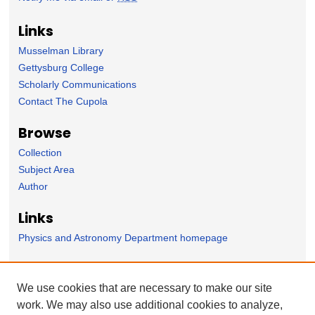
Links
Musselman Library
Gettysburg College
Scholarly Communications
Contact The Cupola
Browse
Collection
Subject Area
Author
Links
Physics and Astronomy Department homepage
Forms
We use cookies that are necessary to make our site
Nominate Student Work
work. We may also use additional cookies to analyze,
Ovation / Report faculty achievements