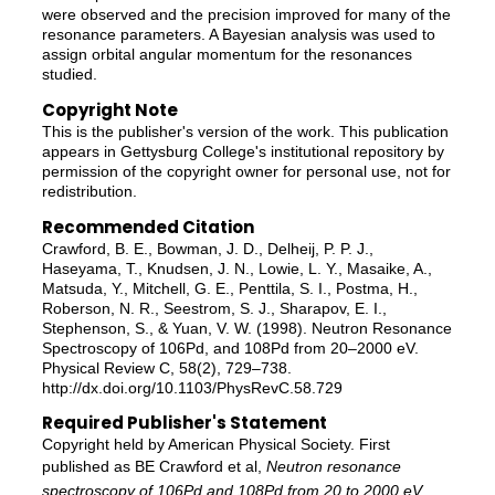
were observed and the precision improved for many of the
resonance parameters. A Bayesian analysis was used to
assign orbital angular momentum for the resonances
studied.
Copyright Note
This is the publisher's version of the work. This publication
appears in Gettysburg College's institutional repository by
permission of the copyright owner for personal use, not for
redistribution.
Recommended Citation
Crawford, B. E., Bowman, J. D., Delheij, P. P. J.,
Haseyama, T., Knudsen, J. N., Lowie, L. Y., Masaike, A.,
Matsuda, Y., Mitchell, G. E., Penttila, S. I., Postma, H.,
Roberson, N. R., Seestrom, S. J., Sharapov, E. I.,
Stephenson, S., & Yuan, V. W. (1998). Neutron Resonance
Spectroscopy of 106Pd, and 108Pd from 20–2000 eV.
Physical Review C, 58(2), 729–738.
http://dx.doi.org/10.1103/PhysRevC.58.729
Required Publisher's Statement
Copyright held by American Physical Society. First
published as BE Crawford et al,
Neutron resonance
spectroscopy of 106Pd and 108Pd from 20 to 2000 eV
,