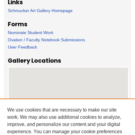
Links
Schmucker Art Gallery Homepage
Forms
Nominate Student Work
Ovation / Faculty Notebook Submissions
User Feedback
Gallery Locations
We use cookies that are necessary to make our site
work. We may also use additional cookies to analyze,
View gallery on map
improve, and personalize our content and your digital
View gallery in Google Earth
experience. You can manage your cookie preferences