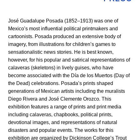
José Guadalupe Posada (1852–1913) was one of
Mexico’s most influential political printmakers and
cartoonists. Posada produced an extensive body of
imagery, from illustrations for children’s games to
sensationalistic news stories. He is best known,
however, for his popular and satirical representations of
calaveras (skeletons) in lively guises, who have
become associated with the Día de los Muertos (Day of
the Dead) celebrations. Posada’s prints shaped
generations of Mexican artists including the muralists
Diego Rivera and José Clemente Orozco. This
exhibition features a range of prints and print media
including calaveras, chapbooks, political prints,
devotional images, and representations of natural
disasters and popular events. The works for this
exhibition are organized by Dickinson College’s Trout