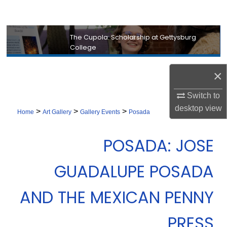
Search
Browse Collection
The Cupola: Scholarship at Gettysburg
College
My Account
×
About
Switch to
desktop
view
>
>
>
Digital Commons Network™
Home
Art Gallery
Gallery Events
Posada
POSADA: JOSE
GUADALUPE POSADA
AND THE MEXICAN PENNY
PRESS