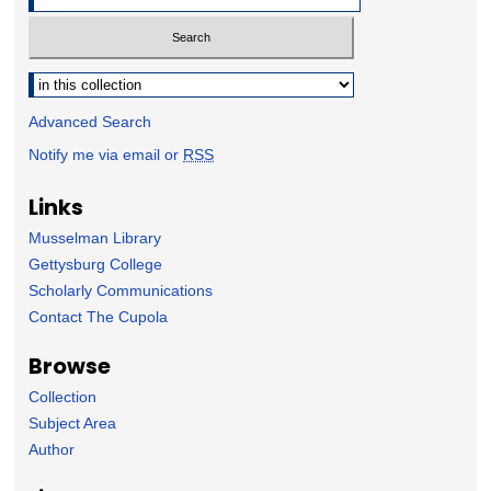
Select context to search:
Advanced Search
Notify me via email or
RSS
Links
Musselman Library
Gettysburg College
Scholarly Communications
Contact The Cupola
Browse
Collection
Subject Area
Author