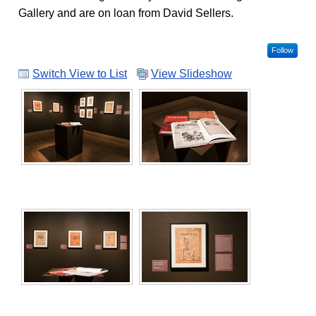
Gallery and are on loan from David Sellers.
Follow
Switch View to List
View Slideshow