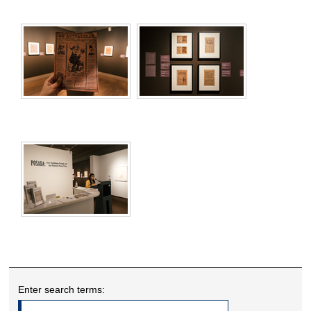
Enter search terms: