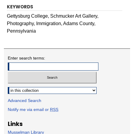
KEYWORDS
Gettysburg College, Schmucker Art Gallery,
Photography, Immigration, Adams County,
Pennsylvania
Enter search terms:
Select context to search:
Advanced Search
Notify me via email or
RSS
Links
Musselman Library