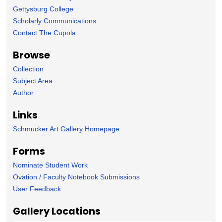
Gettysburg College
Scholarly Communications
Contact The Cupola
Browse
Collection
Subject Area
Author
Links
Schmucker Art Gallery Homepage
Forms
Nominate Student Work
Ovation / Faculty Notebook Submissions
User Feedback
Gallery Locations