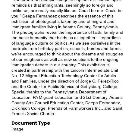
reminds us that immigrants, seemingly so foreign and
unlike us, are really exactly like us. Could be me. Could be
you.” Deepa Fernandez describes the essence of this
exhibition of photographs taken by and of migrant and
immigrant families living in Adams County, Pennsylvania.
The photographs reveal the importance of faith, family and
the basic humanity that binds us all together – regardless
of language culture or politics. As we see ourselves in the
portraits from birthday parties, schools, homes and farms,
we’re encouraged to think about the dreams and struggles
of our neighbors as well as new solutions to the ongoing
immigration debate in our country. This exhibition is
created in partnership with the Lincoln Intermediate Unit
No. 12 Migrant Education Technology Center for Adults
and Families, under the direction of Jorge C. Pérez-Rico
and the Center for Public Service at Gettysburg College.
Special thanks to the Pennsylvania Department of
Education, PA Migrant Education and 21st Century, Adams
County Arts Council Education Center, Deepa Fernandez,
Dickinson College, Friends of Farmworkers Inc., and Saint
Francis Xavier Church.
Document Type
Image