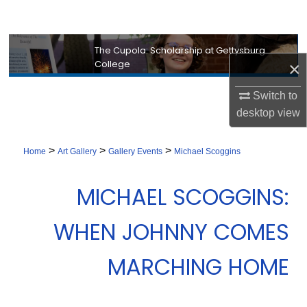
Search
Browse Collection
The Cupola: Scholarship at Gettysburg
College
×
My Account
Switch to
desktop
view
About
>
>
>
Digital Commons Network™
Home
Art Gallery
Gallery Events
Michael Scoggins
MICHAEL SCOGGINS:
WHEN JOHNNY COMES
MARCHING HOME