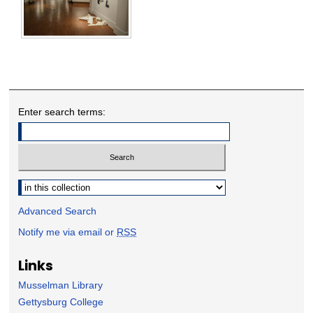
Enter search terms:
Select context to search:
Advanced Search
Notify me via email or
RSS
Links
Musselman Library
Gettysburg College