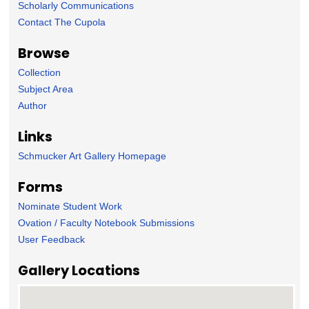
Scholarly Communications
Contact The Cupola
Browse
Collection
Subject Area
Author
Links
Schmucker Art Gallery Homepage
Forms
Nominate Student Work
Ovation / Faculty Notebook Submissions
User Feedback
Gallery Locations