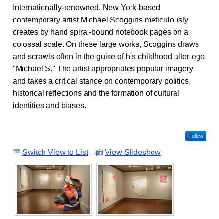
Internationally-renowned, New York-based
contemporary artist Michael Scoggins meticulously
creates by hand spiral-bound notebook pages on a
colossal scale. On these large works, Scoggins draws
and scrawls often in the guise of his childhood alter-ego
"Michael S." The artist appropriates popular imagery
and takes a critical stance on contemporary politics,
historical reflections and the formation of cultural
identities and biases.
Follow
Switch View to List
View Slideshow