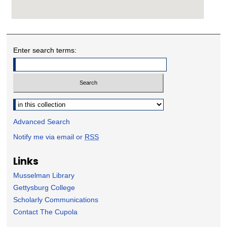
Enter search terms:
Select context to search:
Advanced Search
Notify me via email or
RSS
Links
Musselman Library
Gettysburg College
Scholarly Communications
Contact The Cupola