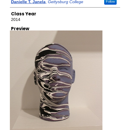
Creator
Danielle T. Janela
,
Gettysburg College
Follow
Class Year
2014
Preview