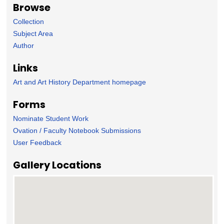
Browse
Collection
Subject Area
Author
Links
Art and Art History Department homepage
Forms
Nominate Student Work
Ovation / Faculty Notebook Submissions
User Feedback
Gallery Locations