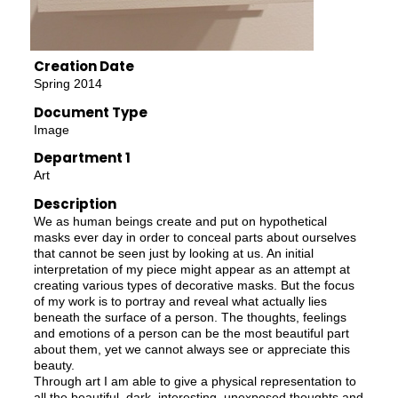
Creation Date
Spring 2014
Document Type
Image
Department 1
Art
Description
We as human beings create and put on hypothetical
masks ever day in order to conceal parts about ourselves
that cannot be seen just by looking at us. An initial
interpretation of my piece might appear as an attempt at
creating various types of decorative masks. But the focus
of my work is to portray and reveal what actually lies
beneath the surface of a person. The thoughts, feelings
and emotions of a person can be the most beautiful part
about them, yet we cannot always see or appreciate this
beauty.
Through art I am able to give a physical representation to
all the beautiful, dark, interesting, unexposed thoughts and