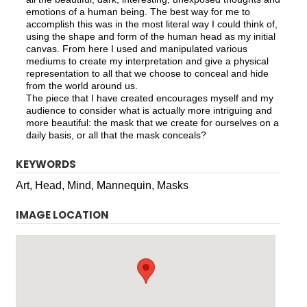
emotions of a human being. The best way for me to
accomplish this was in the most literal way I could think of,
using the shape and form of the human head as my initial
canvas. From here I used and manipulated various
mediums to create my interpretation and give a physical
representation to all that we choose to conceal and hide
from the world around us.
The piece that I have created encourages myself and my
audience to consider what is actually more intriguing and
more beautiful: the mask that we create for ourselves on a
daily basis, or all that the mask conceals?
KEYWORDS
Art, Head, Mind, Mannequin, Masks
IMAGE LOCATION