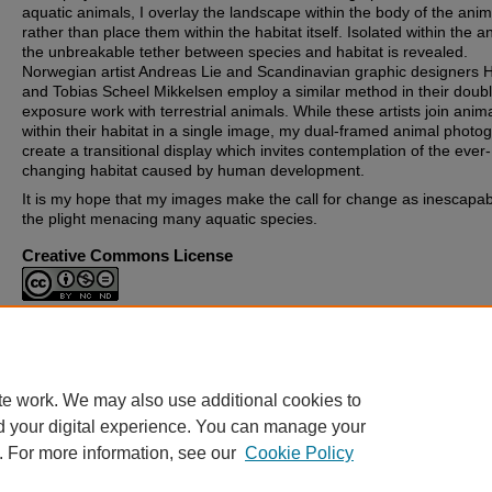
aquatic animals, I overlay the landscape within the body of the anim
rather than place them within the habitat itself. Isolated within the a
the unbreakable tether between species and habitat is revealed.
Norwegian artist Andreas Lie and Scandinavian graphic designers
and Tobias Scheel Mikkelsen employ a similar method in their doub
exposure work with terrestrial animals. While these artists join anim
within their habitat in a single image, my dual-framed animal photo
create a transitional display which invites contemplation of the ever-
changing habitat caused by human development.
It is my hope that my images make the call for change as inescapab
the plight menacing many aquatic species.
Creative Commons License
This work is licensed under a
Creative Commons Attribution-
Noncommercial-No Derivative Works 4.0 License
.
te work. We may also use additional cookies to
d your digital experience. You can manage your
. For more information, see our
Cookie Policy
Home
|
About
|
FAQ
|
My Account
|
Accessibility Statement