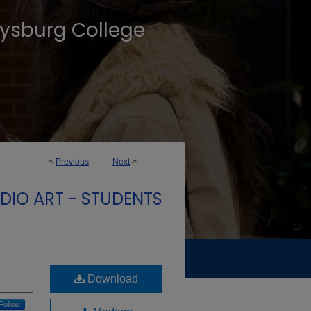
tysburg College
<
Previous
Next
>
DIO ART - STUDENTS
Download
Follow