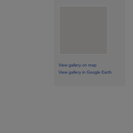
View gallery on map
View gallery in Google Earth