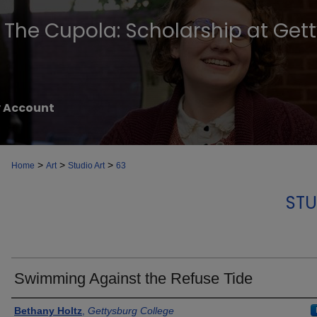
The Cupola: Scholarship at Get
 Account
>
>
>
Home
Art
Studio Art
63
STU
Swimming Against the Refuse Tide
Creator
Bethany Holtz
,
Gettysburg College