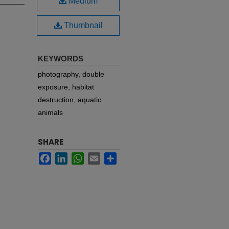
Medium
Thumbnail
KEYWORDS
photography, double
exposure, habitat
destruction, aquatic
animals
SHARE
Facebook
LinkedIn
WhatsApp
Email
Share