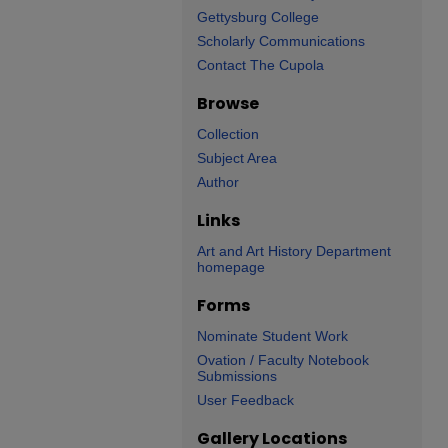
Gettysburg College
Scholarly Communications
Contact The Cupola
Browse
Collection
Subject Area
Author
Links
Art and Art History Department
homepage
Forms
Nominate Student Work
Ovation / Faculty Notebook
Submissions
User Feedback
Gallery Locations