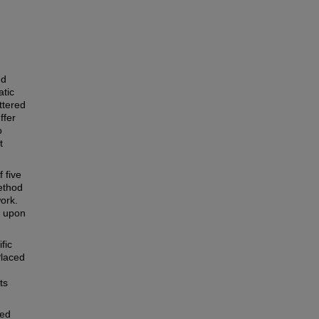
nd
atic
ttered
ffer
o
t
 five
ethod
ork.
n upon
fic
Placed
ts
ted