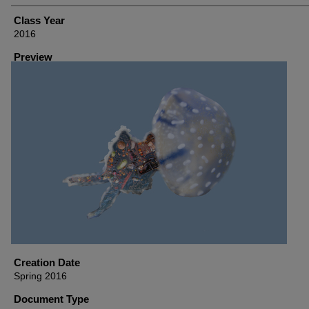
Class Year
2016
Preview
Creation Date
Spring 2016
Document Type