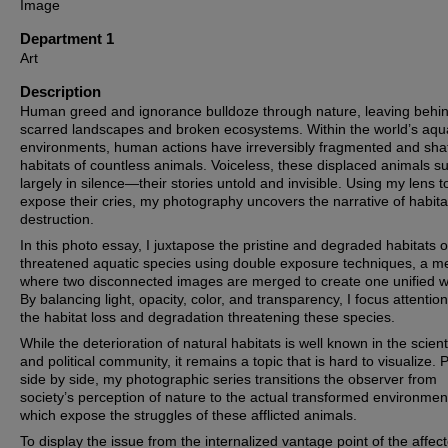
Image
Department 1
Art
Description
Human greed and ignorance bulldoze through nature, leaving behi
scarred landscapes and broken ecosystems. Within the world’s aqu
environments, human actions have irreversibly fragmented and sha
habitats of countless animals. Voiceless, these displaced animals su
largely in silence—their stories untold and invisible. Using my lens t
expose their cries, my photography uncovers the narrative of habita
destruction.
In this photo essay, I juxtapose the pristine and degraded habitats of
threatened aquatic species using double exposure techniques, a m
where two disconnected images are merged to create one unified w
By balancing light, opacity, color, and transparency, I focus attentio
the habitat loss and degradation threatening these species.
While the deterioration of natural habitats is well known in the scienti
and political community, it remains a topic that is hard to visualize. 
side by side, my photographic series transitions the observer from
society’s perception of nature to the actual transformed environmen
which expose the struggles of these afflicted animals.
To display the issue from the internalized vantage point of the affec