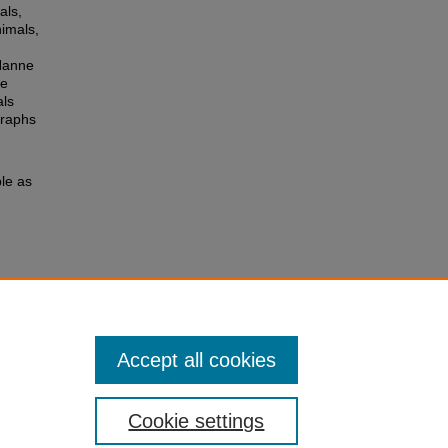
als,
nimals,
 Hanne
le
als
graphs
le as
Accept all cookies
Cookie settings