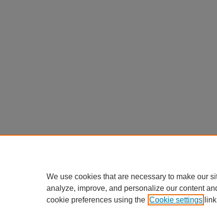
We use cookies that are necessary to make our si
analyze, improve, and personalize our content an
cookie preferences using the
Cookie settings
link