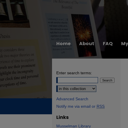
Home
About
FAQ
My
Enter search terms:
Select context to search:
Advanced Search
Notify me via email or
RSS
Links
Musselman Library