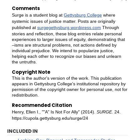
Comments
Surge is a student blog at
Gettysburg College
where
systemic issues of justice matter. Posts are originally
published at
surgegettysburg.wordpress.com
Through
stories and reflection, these blog entries relate personal
experiences to larger issues of equity, demonstrating that
–isms are structural problems, not actions defined by
individual prejudice. We intend to popularize justice,
helping each other to recognize our biases and unlearn
the untruths.
Copyright Note
This is the author's version of the work. This publication
appears in Gettysburg College's institutional repository by
permission of the copyright owner for personal use, not for
redistribution.
Recommended Citation
Henry, Ellen I., ""A" Is Not For Ally" (2014).
SURGE
. 24.
https://cupola.gettysburg.edu/surge/24
INCLUDED IN