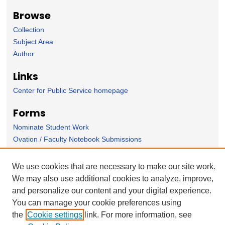
Browse
Collection
Subject Area
Author
Links
Center for Public Service homepage
Forms
Nominate Student Work
Ovation / Faculty Notebook Submissions
User Feedback
We use cookies that are necessary to make our site work.
We may also use additional cookies to analyze, improve,
and personalize our content and your digital experience.
You can manage your cookie preferences using
the
Cookie settings
link. For more information, see