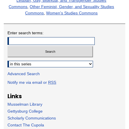
Lesbian, Gay, Bisexual, and Transgender Studies
Commons
,
Other Feminist, Gender, and Sexuality Studies
Commons
,
Women's Studies Commons
Enter search terms:
Select context to search:
Advanced Search
Notify me via email or
RSS
Links
Musselman Library
Gettysburg College
Scholarly Communications
Contact The Cupola