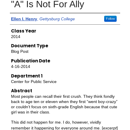
"A" Is Not For Ally
Authors
Ellen I. Henry
,
Gettysburg College
Follow
Class Year
2014
Document Type
Blog Post
Publication Date
4-16-2014
Department 1
Center for Public Service
Abstract
Most people can recall their first crush. They think fondly
back to age ten or eleven when they first “went boy-crazy”
or couldn’t focus on sixth-grade English because that cute
girl was in their class.
This did not happen for me. I do, however, vividly
remember it happening for everyone around me. [
excerpt
]