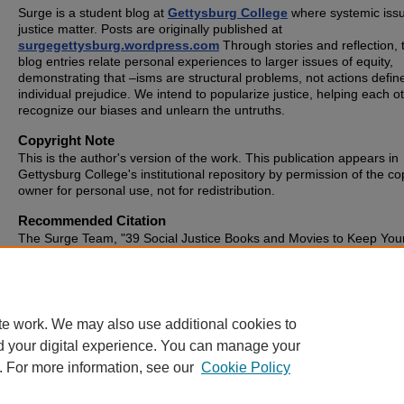
Surge is a student blog at
Gettysburg College
where systemic issu
justice matter. Posts are originally published at
surgegettysburg.wordpress.com
Through stories and reflection, 
blog entries relate personal experiences to larger issues of equity,
demonstrating that –isms are structural problems, not actions defin
individual prejudice. We intend to popularize justice, helping each o
recognize our biases and unlearn the untruths.
Copyright Note
This is the author's version of the work. This publication appears in
Gettysburg College's institutional repository by permission of the co
owner for personal use, not for redistribution.
Recommended Citation
The Surge Team, "39 Social Justice Books and Movies to Keep Your
Warm Over Winter Break!" (2014).
SURGE
. 245.
https://cupola.gettysburg.edu/surge/245
te work. We may also use additional cookies to
d your digital experience. You can manage your
. For more information, see our
Cookie Policy
Home
|
About
|
FAQ
|
My Account
|
Accessibility Statement