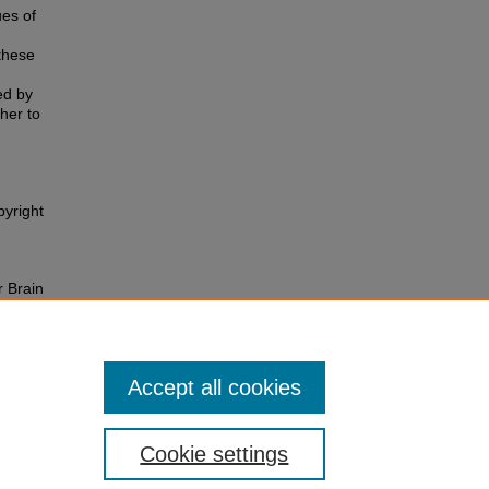
es of
these
ed by
ther to
pyright
 Brain
Accept all cookies
Cookie settings