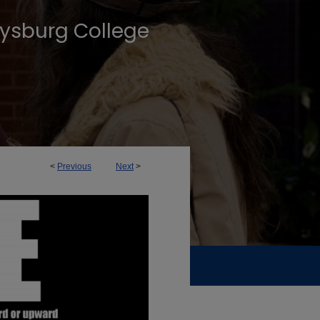
tysburg College
<
Previous
Next
>