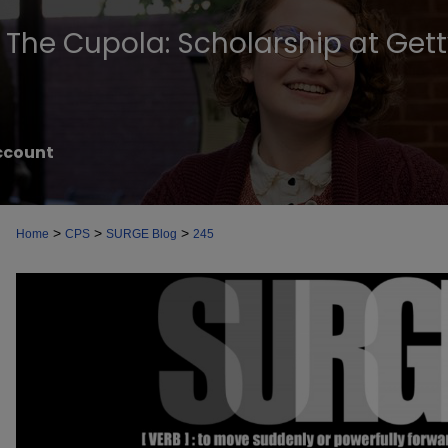
The Cupola: Scholarship at Get
ccount
>
>
>
Home
CPS
SURGE Blog
245
SURGE