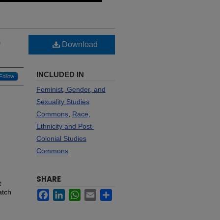
p
Download
INCLUDED IN
Follow
Feminist, Gender, and
Sexuality Studies
Commons
,
Race,
Ethnicity and Post-
Colonial Studies
Commons
SHARE
t
atch
Facebook
LinkedIn
WhatsApp
Email
Share