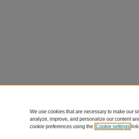
We use cookies that are necessary to make our si
analyze, improve, and personalize our content an
cookie preferences using the
Cookie settings
link