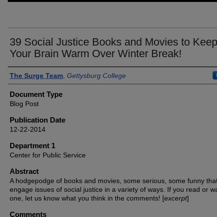
39 Social Justice Books and Movies to Kee
Your Brain Warm Over Winter Break!
Authors
The Surge Team
,
Gettysburg College
Document Type
Blog Post
Publication Date
12-22-2014
Department 1
Center for Public Service
Abstract
A hodgepodge of books and movies, some serious, some funny tha
engage issues of social justice in a variety of ways. If you read or w
one, let us know what you think in the comments! [
excerpt
]
Comments