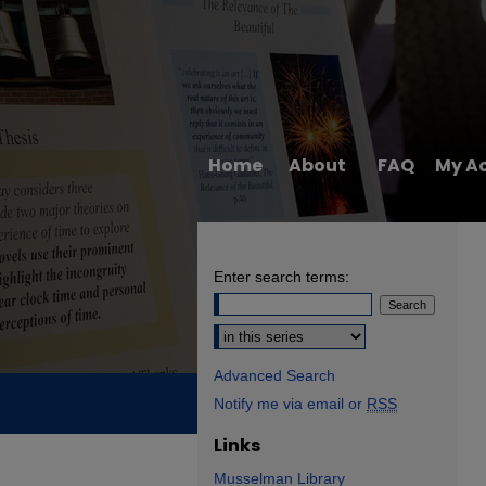
Home
About
FAQ
My A
Enter search terms:
Select context to search:
Advanced Search
Notify me via email or
RSS
Links
Musselman Library