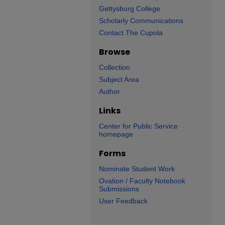
Gettysburg College
Scholarly Communications
Contact The Cupola
Browse
Collection
Subject Area
Author
Links
Center for Public Service
homepage
Forms
Nominate Student Work
Ovation / Faculty Notebook
Submissions
User Feedback