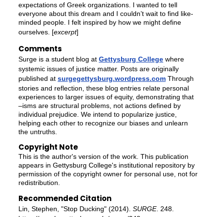
expectations of Greek organizations. I wanted to tell
everyone about this dream and I couldn’t wait to find like-
minded people. I felt inspired by how we might define
ourselves. [
excerpt
]
Comments
Surge is a student blog at
Gettysburg College
where
systemic issues of justice matter. Posts are originally
published at
surgegettysburg.wordpress.com
Through
stories and reflection, these blog entries relate personal
experiences to larger issues of equity, demonstrating that
–isms are structural problems, not actions defined by
individual prejudice. We intend to popularize justice,
helping each other to recognize our biases and unlearn
the untruths.
Copyright Note
This is the author's version of the work. This publication
appears in Gettysburg College's institutional repository by
permission of the copyright owner for personal use, not for
redistribution.
Recommended Citation
Lin, Stephen, "Stop Ducking" (2014).
SURGE
. 248.