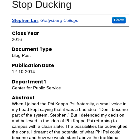
Stop Ducking
Authors
Stephen Lin
,
Gettysburg College
Follow
Class Year
2016
Document Type
Blog Post
Publication Date
12-10-2014
Department 1
Center for Public Service
Abstract
When I joined the Phi Kappa Psi fraternity, a small voice in
my head kept saying that it was a bad idea. “Don’t become
part of the system, Stephen.” But I defended my decision
and believed in the idea of Phi Kappa Psi returning to
campus with a clean slate. The possibilities far outweighed
the cons. I dreamt of the potential of what Phi Psi could
become and how we would stand above the traditional