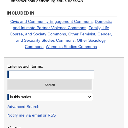
https://cupola.gettysburg.edu/surge/248
INCLUDED IN
Civic and Community Engagement Commons
,
Domestic
and Intimate Partner Violence Commons
,
Family, Life
Course, and Society Commons
,
Other Feminist, Gender,
and Sexuality Studies Commons
,
Other Sociology
Commons
,
Women's Studies Commons
Enter search terms:
Select context to search:
Advanced Search
Notify me via email or
RSS