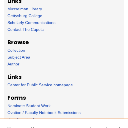
Links
Musselman Library
Gettysburg College
Scholarly Communications
Contact The Cupola
Browse
Collection
Subject Area
Author
Links
Center for Public Service homepage
Forms
Nominate Student Work
Ovation / Faculty Notebook Submissions
User Feedback