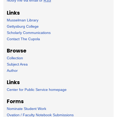
Notify me via email or
RSS
Links
Musselman Library
Gettysburg College
Scholarly Communications
Contact The Cupola
Browse
Collection
Subject Area
Author
Links
Center for Public Service homepage
Forms
Nominate Student Work
Ovation / Faculty Notebook Submissions