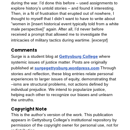
during the war. I’d done this before – used assignments to
explore history’s untold stories – and found it interesting.
Then, in a fit of frustration that erupted out of nowhere, I
thought to myself that I didn’t want to have to write about
“women in [insert historical event typically told from a white
male perspective]” again. After all, I’d never before
received a prompt that allowed me to investigate the
intricacies of military tactics during wartime. [
excerpt
]
Comments
Surge is a student blog at
Gettysburg College
where
systemic issues of justice matter. Posts are originally
published at
surgegettysburg.wordpress.com
Through
stories and reflection, these blog entries relate personal
experiences to larger issues of equity, demonstrating that
–isms are structural problems, not actions defined by
individual prejudice. We intend to popularize justice,
helping each other to recognize our biases and unlearn
the untruths.
Copyright Note
This is the author's version of the work. This publication
appears in Gettysburg College's institutional repository by
permission of the copyright owner for personal use, not for