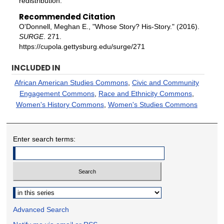
redistribution.
Recommended Citation
O'Donnell, Meghan E., "Whose Story? His-Story." (2016).
SURGE
. 271.
https://cupola.gettysburg.edu/surge/271
INCLUDED IN
African American Studies Commons
,
Civic and Community
Engagement Commons
,
Race and Ethnicity Commons
,
Women's History Commons
,
Women's Studies Commons
Enter search terms:
Select context to search:
Advanced Search