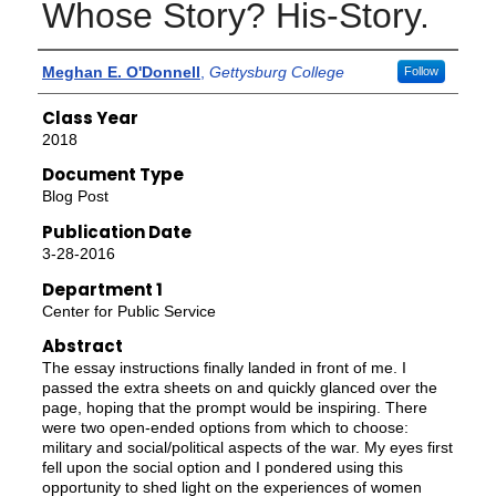
Whose Story? His-Story.
Authors
Meghan E. O'Donnell
,
Gettysburg College
Follow
Class Year
2018
Document Type
Blog Post
Publication Date
3-28-2016
Department 1
Center for Public Service
Abstract
The essay instructions finally landed in front of me. I
passed the extra sheets on and quickly glanced over the
page, hoping that the prompt would be inspiring. There
were two open-ended options from which to choose:
military and social/political aspects of the war. My eyes first
fell upon the social option and I pondered using this
opportunity to shed light on the experiences of women