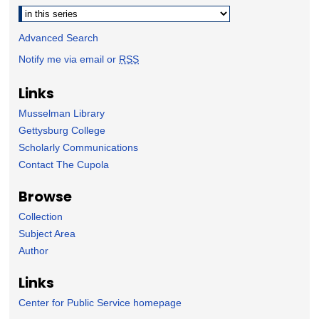
Select context to search:
Advanced Search
Notify me via email or
RSS
Links
Musselman Library
Gettysburg College
Scholarly Communications
Contact The Cupola
Browse
Collection
Subject Area
Author
Links
Center for Public Service homepage