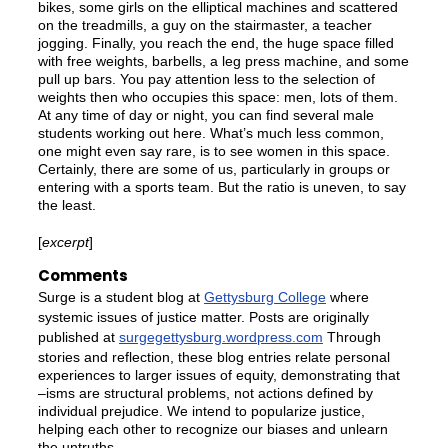
bikes, some girls on the elliptical machines and scattered
on the treadmills, a guy on the stairmaster, a teacher
jogging. Finally, you reach the end, the huge space filled
with free weights, barbells, a leg press machine, and some
pull up bars. You pay attention less to the selection of
weights then who occupies this space: men, lots of them.
At any time of day or night, you can find several male
students working out here. What’s much less common,
one might even say rare, is to see women in this space.
Certainly, there are some of us, particularly in groups or
entering with a sports team. But the ratio is uneven, to say
the least.
[
excerpt
]
Comments
Surge is a student blog at
Gettysburg College
where
systemic issues of justice matter. Posts are originally
published at
surgegettysburg.wordpress.com
Through
stories and reflection, these blog entries relate personal
experiences to larger issues of equity, demonstrating that
–isms are structural problems, not actions defined by
individual prejudice. We intend to popularize justice,
helping each other to recognize our biases and unlearn
the untruths.