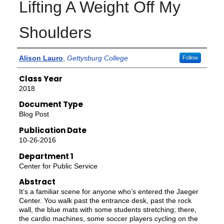
Lifting A Weight Off My
Shoulders
Authors
Alison Lauro
,
Gettysburg College
Follow
Class Year
2018
Document Type
Blog Post
Publication Date
10-26-2016
Department 1
Center for Public Service
Abstract
It’s a familiar scene for anyone who’s entered the Jaeger
Center. You walk past the entrance desk, past the rock
wall, the blue mats with some students stretching; there,
the cardio machines, some soccer players cycling on the