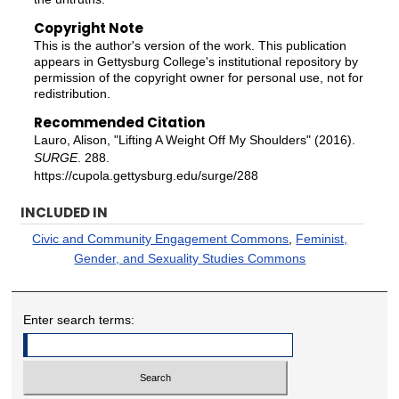
Copyright Note
This is the author's version of the work. This publication
appears in Gettysburg College's institutional repository by
permission of the copyright owner for personal use, not for
redistribution.
Recommended Citation
Lauro, Alison, "Lifting A Weight Off My Shoulders" (2016).
SURGE
. 288.
https://cupola.gettysburg.edu/surge/288
INCLUDED IN
Civic and Community Engagement Commons
,
Feminist,
Gender, and Sexuality Studies Commons
Enter search terms: