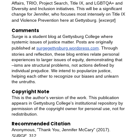
Affairs, TRIO, Project Search, Title IX, and LGBTQA+ and
Diversity and Inclusion initiatives. This will be a significant
change for Jennifer, who focuses most intensely on Title IX
and Violence Prevention here at Gettysburg. [
excerpt
]
Comments
Surge is a student blog at Gettysburg College where
systemic issues of justice matter. Posts are originally
published at
surgegettysburg.wordpress.com
. Through
stories and reflection, these blog entries relate personal
experiences to larger issues of equity, demonstrating that
–isms are structural problems, not actions defined by
individual prejudice. We intend to popularize justice,
helping each other to recognize our biases and unlearn
the untruths.
Copyright Note
This is the author's version of the work. This publication
appears in Gettysburg College's institutional repository by
permission of the copyright owner for personal use, not for
redistribution.
Recommended Citation
Anonymous, "Thank You, Jennifer McCary" (2017).
SURGE
. 312.