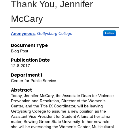
Thank You, Jennifer
McCary
Authors
Anonymous
,
Gettysburg College
Follow
Document Type
Blog Post
Publication Date
12-8-2017
Department 1
Center for Public Service
Abstract
Today, Jennifer McCary, the Associate Dean for Violence
Prevention and Resolution, Director of the Women’s
Center, and the Title IX Coordinator, will be leaving
Gettysburg College to assume a new position as the
Assistant Vice President for Student Affairs at her alma
mater, Bowling Green State University. In her new role,
she will be overseeing the Women’s Center, Multicultural