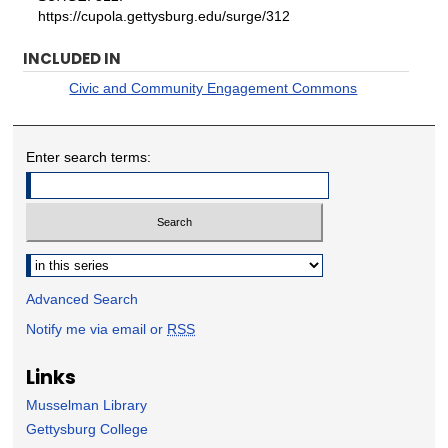
https://cupola.gettysburg.edu/surge/312
INCLUDED IN
Civic and Community Engagement Commons
Enter search terms:
Select context to search:
Advanced Search
Notify me via email or
RSS
Links
Musselman Library
Gettysburg College