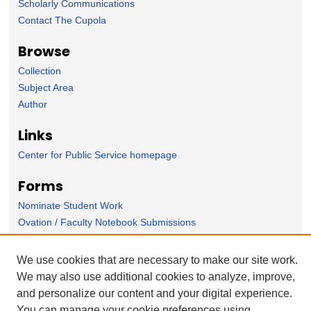
Scholarly Communications
Contact The Cupola
Browse
Collection
Subject Area
Author
Links
Center for Public Service homepage
Forms
Nominate Student Work
Ovation / Faculty Notebook Submissions
User Feedback
We use cookies that are necessary to make our site work.
We may also use additional cookies to analyze, improve,
and personalize our content and your digital experience.
You can manage your cookie preferences using