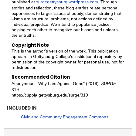
published at
surgegettysburg.wordpress.com
. Through
stories and reflection, these blog entries relate personal
experiences to larger issues of equity, demonstrating that
–isms are structural problems, not actions defined by
individual prejudice. We intend to popularize justice,
helping each other to recognize our biases and unlearn
the untruths.
Copyright Note
This is the author's version of the work. This publication
appears in Gettysburg College's institutional repository by
permission of the copyright owner for personal use, not for
redistribution.
Recommended Citation
Anonymous, "Why I am Against Guns" (2018).
SURGE
.
319.
https://cupola.gettysburg.edu/surge/319
INCLUDED IN
Civic and Community Engagement Commons