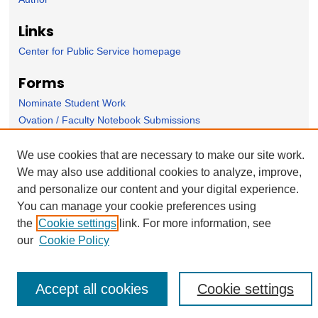
Links
Center for Public Service homepage
Forms
Nominate Student Work
Ovation / Faculty Notebook Submissions
User Feedback
We use cookies that are necessary to make our site work.
We may also use additional cookies to analyze, improve,
and personalize our content and your digital experience.
You can manage your cookie preferences using
the
Cookie settings
link. For more information, see
our
Cookie Policy
Accept all cookies
Cookie settings