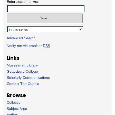
Enter search terms:
Select context to search:
Advanced Search
Notify me via email or
RSS
Links
Musselman Library
Gettysburg College
Scholarly Communications
Contact The Cupola
Browse
Collection
Subject Area
Author