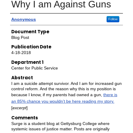
Why I am Against Guns
Authors
Anonymous
Follow
Document Type
Blog Post
Publication Date
4-18-2018
Department 1
Center for Public Service
Abstract
I am a suicide attempt survivor. And I am for increased gun
control reform. And the reason why this is my position is
because I know, if my parents had owned a gun,
there is
an 85% chance you wouldn’t be here reading my story.
[
excerpt
]
Comments
Surge is a student blog at Gettysburg College where
systemic issues of justice matter. Posts are originally