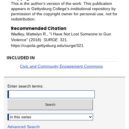
This is the author's version of the work. This publication
appears in Gettysburg College's institutional repository by
permission of the copyright owner for personal use, not for
redistribution.
Recommended Citation
Wadley, Mattelyn R., "I Have Not Lost Someone to Gun
Violence" (2018).
SURGE
. 321.
https://cupola.gettysburg.edu/surge/321
INCLUDED IN
Civic and Community Engagement Commons
Enter search terms:
Select context to search:
Advanced Search