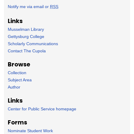
Notify me via email or
RSS
Links
Musselman Library
Gettysburg College
Scholarly Communications
Contact The Cupola
Browse
Collection
Subject Area
Author
Links
Center for Public Service homepage
Forms
Nominate Student Work