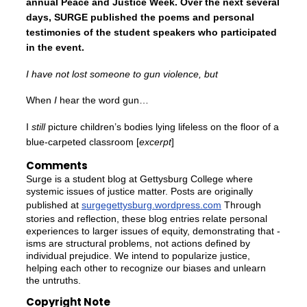
annual Peace and Justice Week. Over the next several
days, SURGE published the poems and personal
testimonies of the student speakers who participated
in the event.
I have not lost someone to gun violence, but
When
I
hear the word gun…
I
still
picture children’s bodies lying lifeless on the floor of a
blue-carpeted classroom [
excerpt
]
Comments
Surge is a student blog at Gettysburg College where
systemic issues of justice matter. Posts are originally
published at
surgegettysburg.wordpress.com
Through
stories and reflection, these blog entries relate personal
experiences to larger issues of equity, demonstrating that -
isms are structural problems, not actions defined by
individual prejudice. We intend to popularize justice,
helping each other to recognize our biases and unlearn
the untruths.
Copyright Note