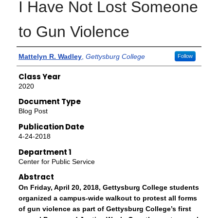
I Have Not Lost Someone
to Gun Violence
Authors
Mattelyn R. Wadley
,
Gettysburg College
Follow
Class Year
2020
Document Type
Blog Post
Publication Date
4-24-2018
Department 1
Center for Public Service
Abstract
On Friday, April 20, 2018, Gettysburg College students
organized a campus-wide walkout to protest all forms
of gun violence as part of Gettysburg College’s first