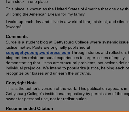
I am stuck in one place
This place is known as the United States of America that one day th
will bring the American Dream for my family
I wake up each day and I live in a world of fear, mistrust, and silence
[
excerpt
]
Comments
Surge is a student blog at Gettysburg College where systemic issue
justice matter. Posts are originally published at
surgegettysburg.wordpress.com
Through stories and reflection, 
blog entries relate personal experiences to larger issues of equity,
demonstrating that –isms are structural problems, not actions defin
individual prejudice. We intend to popularize justice, helping each o
recognize our biases and unlearn the untruths.
Copyright Note
This is the author's version of the work. This publication appears in
Gettysburg College's institutional repository by permission of the co
owner for personal use, not for redistribution.
Recommended Citation
Anonymous, "Dear Society" (2019).
SURGE
. 350.
https://cupola.gettysburg.edu/surge/350