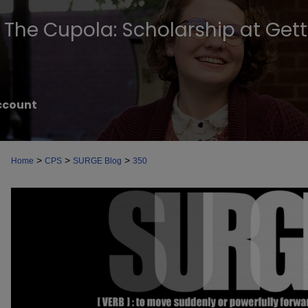
The Cupola: Scholarship at Get
ccount
>
>
>
Home
CPS
SURGE Blog
350
SURGE