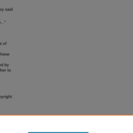
ey said
..."
s of
these
ed by
ther to
pyright