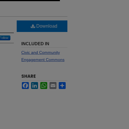
Download
Follow
INCLUDED IN
Civic and Community
Engagement Commons
SHARE
Facebook
LinkedIn
WhatsApp
Email
Share