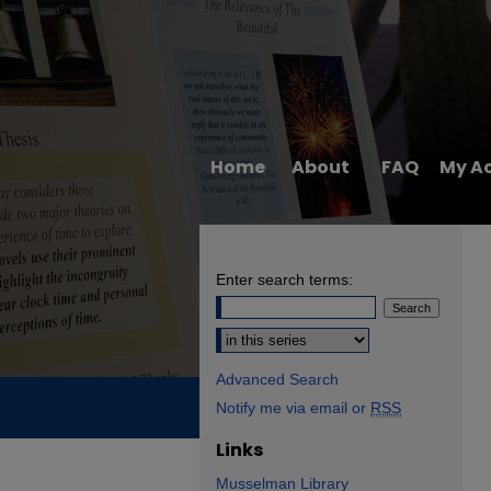
Home
About
FAQ
My A
Enter search terms:
Select context to search:
Advanced Search
Notify me via email or
RSS
Links
Musselman Library