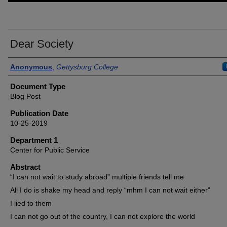
Dear Society
Authors
Anonymous
,
Gettysburg College
Document Type
Blog Post
Publication Date
10-25-2019
Department 1
Center for Public Service
Abstract
“I can not wait to study abroad” multiple friends tell me
All I do is shake my head and reply “mhm I can not wait either”
I lied to them
I can not go out of the country, I can not explore the world