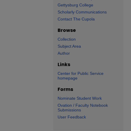
Gettysburg College
Scholarly Communications
Contact The Cupola
Browse
Collection
Subject Area
Author
Links
Center for Public Service
homepage
Forms
Nominate Student Work
Ovation / Faculty Notebook
Submissions
User Feedback