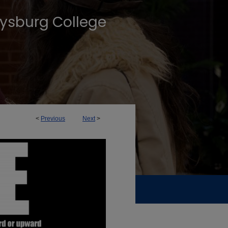
tysburg College
<
Previous
Next
>