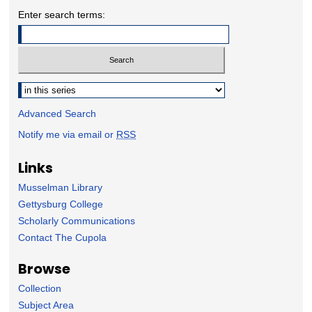
Enter search terms:
Select context to search:
Advanced Search
Notify me via email or
RSS
Links
Musselman Library
Gettysburg College
Scholarly Communications
Contact The Cupola
Browse
Collection
Subject Area