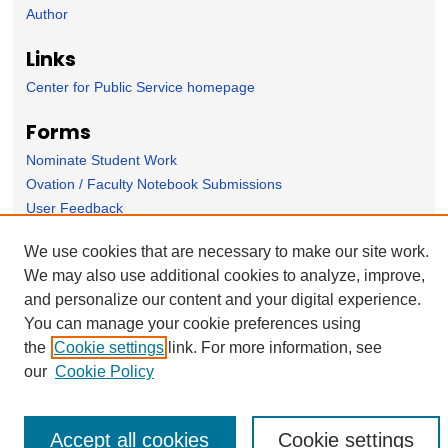
Author
Links
Center for Public Service homepage
Forms
Nominate Student Work
Ovation / Faculty Notebook Submissions
User Feedback
We use cookies that are necessary to make our site work.
We may also use additional cookies to analyze, improve,
and personalize our content and your digital experience.
You can manage your cookie preferences using
the
Cookie settings
link. For more information, see
our
Cookie Policy
Accept all cookies
Cookie settings