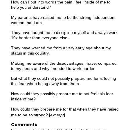
How can I put into words the pain I feel inside of me to
help you understand?
My parents have raised me to be the strong independent
woman that I am.
They have taught me to discipline myself and always work
10x harder than everyone else.
They have warned me from a very early age about my
status in this country.
Making me aware of the disadvantages I have, compared
to my peers and why I needed to work harder.
But what they could not possibly prepare me for is feeling
this fear when being away from them.
How could they possibly prepare me to not feel this fear
inside of me?
How could they prepare me for that when they have raised
me to be so strong? [
excerpt
]
Comments