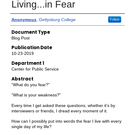
Living...in Fear
Authors
Anonymous
,
Gettysburg College
Follow
Document Type
Blog Post
Publication Date
10-23-2019
Department 1
Center for Public Service
Abstract
“What do you fear?”
“What is your weakness?”
Every time I get asked these questions, whether it’s by
interviewers or friends, I dread every moment of it.
How can I possibly put into words the fear I live with every
single day of my life?