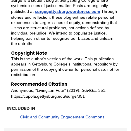
Surge is a student blog at Gettysburg College where
systemic issues of justice matter. Posts are originally
published at
surgegettysburg.wordpress.com
Through
stories and reflection, these blog entries relate personal
experiences to larger issues of equity, demonstrating that
–isms are structural problems, not actions defined by
individual prejudice. We intend to popularize justice,
helping each other to recognize our biases and unlearn
the untruths.
Copyright Note
This is the author's version of the work. This publication
appears in Gettysburg College's institutional repository by
permission of the copyright owner for personal use, not for
redistribution.
Recommended Citation
Anonymous, "Living...in Fear" (2019).
SURGE
. 351.
https://cupola.gettysburg.edu/surge/351
INCLUDED IN
Civic and Community Engagement Commons