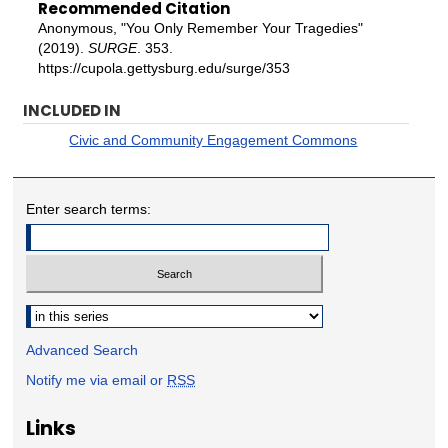
Recommended Citation
Anonymous, "You Only Remember Your Tragedies"
(2019).
SURGE
. 353.
https://cupola.gettysburg.edu/surge/353
INCLUDED IN
Civic and Community Engagement Commons
Enter search terms:
Select context to search:
Advanced Search
Notify me via email or
RSS
Links