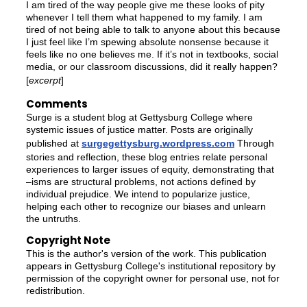
I am tired of the way people give me these looks of pity
whenever I tell them what happened to my family. I am
tired of not being able to talk to anyone about this because
I just feel like I’m spewing absolute nonsense because it
feels like no one believes me. If it’s not in textbooks, social
media, or our classroom discussions, did it really happen?
[
excerpt
]
Comments
Surge is a student blog at Gettysburg College where
systemic issues of justice matter. Posts are originally
published at
surgegettysburg.wordpress.com
Through
stories and reflection, these blog entries relate personal
experiences to larger issues of equity, demonstrating that
–isms are structural problems, not actions defined by
individual prejudice. We intend to popularize justice,
helping each other to recognize our biases and unlearn
the untruths.
Copyright Note
This is the author's version of the work. This publication
appears in Gettysburg College's institutional repository by
permission of the copyright owner for personal use, not for
redistribution.