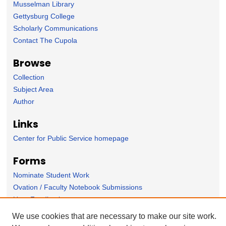
Musselman Library
Gettysburg College
Scholarly Communications
Contact The Cupola
Browse
Collection
Subject Area
Author
Links
Center for Public Service homepage
Forms
Nominate Student Work
Ovation / Faculty Notebook Submissions
User Feedback
We use cookies that are necessary to make our site work.