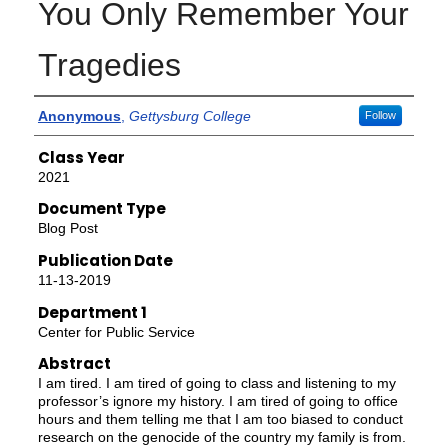
You Only Remember Your
Tragedies
Authors
Anonymous
,
Gettysburg College
Follow
Class Year
2021
Document Type
Blog Post
Publication Date
11-13-2019
Department 1
Center for Public Service
Abstract
I am tired. I am tired of going to class and listening to my
professor’s ignore my history. I am tired of going to office
hours and them telling me that I am too biased to conduct
research on the genocide of the country my family is from.