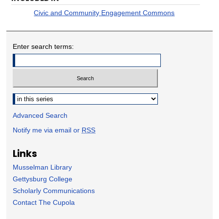
Civic and Community Engagement Commons
Enter search terms:
Select context to search:
Advanced Search
Notify me via email or
RSS
Links
Musselman Library
Gettysburg College
Scholarly Communications
Contact The Cupola