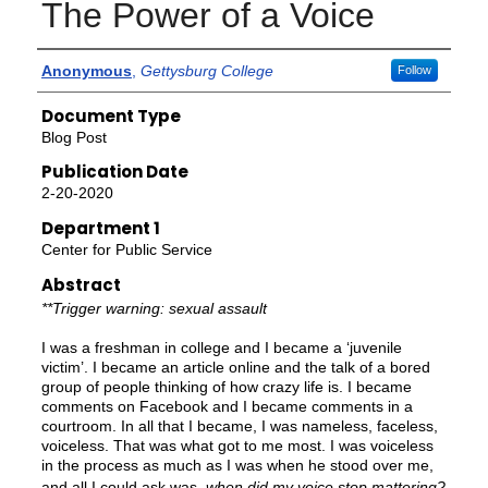
The Power of a Voice
Authors
Anonymous
,
Gettysburg College
Follow
Document Type
Blog Post
Publication Date
2-20-2020
Department 1
Center for Public Service
Abstract
**Trigger warning: sexual assault
I was a freshman in college and I became a ‘juvenile
victim’. I became an article online and the talk of a bored
group of people thinking of how crazy life is. I became
comments on Facebook and I became comments in a
courtroom. In all that I became, I was nameless, faceless,
voiceless. That was what got to me most. I was voiceless
in the process as much as I was when he stood over me,
and all I could ask was,
when did my voice stop mattering?