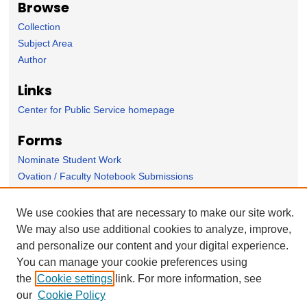
Browse
Collection
Subject Area
Author
Links
Center for Public Service homepage
Forms
Nominate Student Work
Ovation / Faculty Notebook Submissions
User Feedback
We use cookies that are necessary to make our site work.
We may also use additional cookies to analyze, improve,
and personalize our content and your digital experience.
You can manage your cookie preferences using
the
Cookie settings
link. For more information, see
our
Cookie Policy