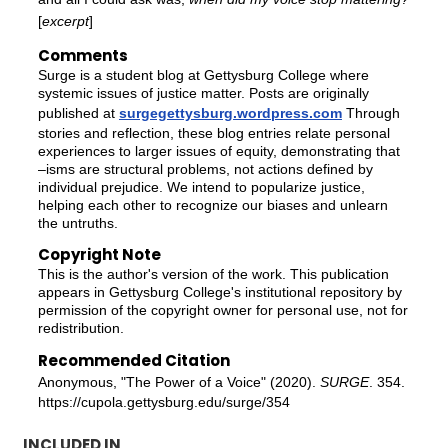
[
excerpt
]
Comments
Surge is a student blog at Gettysburg College where
systemic issues of justice matter. Posts are originally
published at
surgegettysburg.wordpress.com
Through
stories and reflection, these blog entries relate personal
experiences to larger issues of equity, demonstrating that
–isms are structural problems, not actions defined by
individual prejudice. We intend to popularize justice,
helping each other to recognize our biases and unlearn
the untruths.
Copyright Note
This is the author's version of the work. This publication
appears in Gettysburg College's institutional repository by
permission of the copyright owner for personal use, not for
redistribution.
Recommended Citation
Anonymous, "The Power of a Voice" (2020).
SURGE
. 354.
https://cupola.gettysburg.edu/surge/354
INCLUDED IN