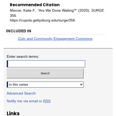
Recommended Citation
Mercer, Katie F., "Are We Done Waiting?" (2020).
SURGE
.
356.
https://cupola.gettysburg.edu/surge/356
INCLUDED IN
Civic and Community Engagement Commons
Enter search terms:
Select context to search:
Advanced Search
Notify me via email or
RSS
Links