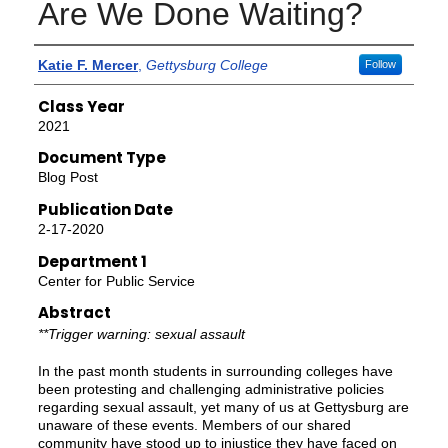
Are We Done Waiting?
Authors
Katie F. Mercer
,
Gettysburg College
Follow
Class Year
2021
Document Type
Blog Post
Publication Date
2-17-2020
Department 1
Center for Public Service
Abstract
**Trigger warning: sexual assault
In the past month students in surrounding colleges have
been protesting and challenging administrative policies
regarding sexual assault, yet many of us at Gettysburg are
unaware of these events. Members of our shared
community have stood up to injustice they have faced on