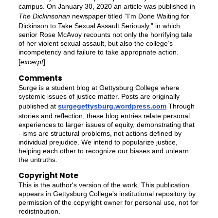
campus. On January 30, 2020 an article was published in
The Dickinsonan
newspaper titled “I’m Done Waiting for
Dickinson to Take Sexual Assault Seriously,” in which
senior Rose McAvoy recounts not only the horrifying tale
of her violent sexual assault, but also the college’s
incompetency and failure to take appropriate action.
[
excerpt
]
Comments
Surge is a student blog at Gettysburg College where
systemic issues of justice matter. Posts are originally
published at
surgegettysburg.wordpress.com
Through
stories and reflection, these blog entries relate personal
experiences to larger issues of equity, demonstrating that
–isms are structural problems, not actions defined by
individual prejudice. We intend to popularize justice,
helping each other to recognize our biases and unlearn
the untruths.
Copyright Note
This is the author's version of the work. This publication
appears in Gettysburg College's institutional repository by
permission of the copyright owner for personal use, not for
redistribution.