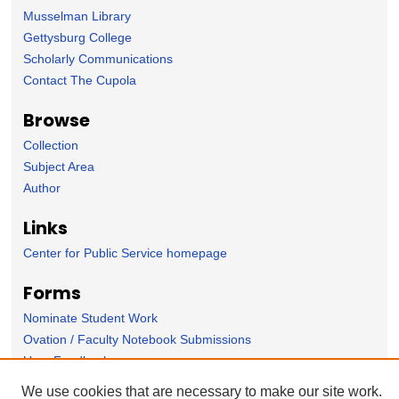
Musselman Library
Gettysburg College
Scholarly Communications
Contact The Cupola
Browse
Collection
Subject Area
Author
Links
Center for Public Service homepage
Forms
Nominate Student Work
Ovation / Faculty Notebook Submissions
User Feedback
We use cookies that are necessary to make our site work.