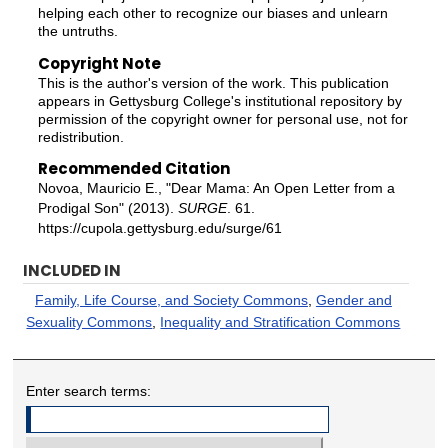
helping each other to recognize our biases and unlearn
the untruths.
Copyright Note
This is the author's version of the work. This publication
appears in Gettysburg College's institutional repository by
permission of the copyright owner for personal use, not for
redistribution.
Recommended Citation
Novoa, Mauricio E., "Dear Mama: An Open Letter from a
Prodigal Son" (2013).
SURGE
. 61.
https://cupola.gettysburg.edu/surge/61
INCLUDED IN
Family, Life Course, and Society Commons
,
Gender and
Sexuality Commons
,
Inequality and Stratification Commons
Enter search terms: