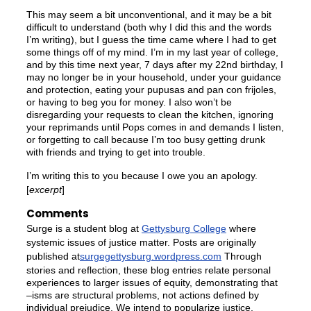
This may seem a bit unconventional, and it may be a bit
difficult to understand (both why I did this and the words
I’m writing), but I guess the time came where I had to get
some things off of my mind. I’m in my last year of college,
and by this time next year, 7 days after my 22nd birthday, I
may no longer be in your household, under your guidance
and protection, eating your pupusas and pan con frijoles,
or having to beg you for money. I also won’t be
disregarding your requests to clean the kitchen, ignoring
your reprimands until Pops comes in and demands I listen,
or forgetting to call because I’m too busy getting drunk
with friends and trying to get into trouble.
I’m writing this to you because I owe you an apology.
[
excerpt
]
Comments
Surge is a student blog at
Gettysburg College
where
systemic issues of justice matter. Posts are originally
published at
surgegettysburg.wordpress.com
Through
stories and reflection, these blog entries relate personal
experiences to larger issues of equity, demonstrating that
–isms are structural problems, not actions defined by
individual prejudice. We intend to popularize justice,