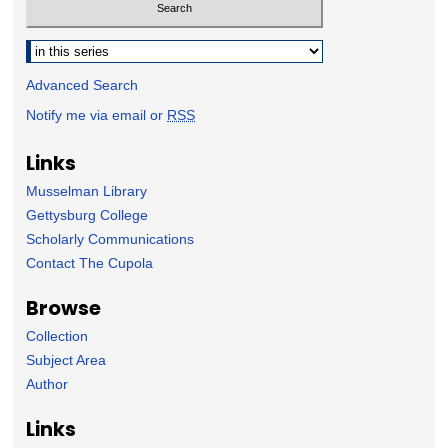
Select context to search:
Advanced Search
Notify me via email or
RSS
Links
Musselman Library
Gettysburg College
Scholarly Communications
Contact The Cupola
Browse
Collection
Subject Area
Author
Links