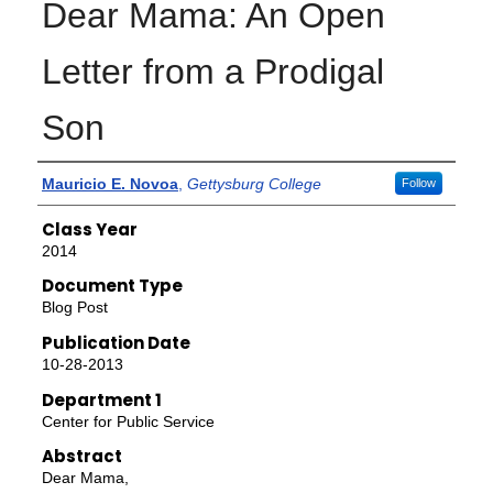
Dear Mama: An Open
Letter from a Prodigal
Son
Authors
Mauricio E. Novoa
,
Gettysburg College
Follow
Class Year
2014
Document Type
Blog Post
Publication Date
10-28-2013
Department 1
Center for Public Service
Abstract
Dear Mama,