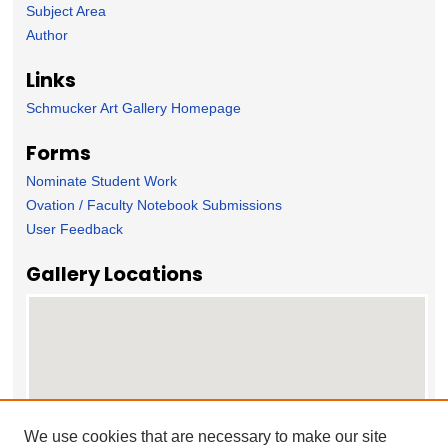
Subject Area
Author
Links
Schmucker Art Gallery Homepage
Forms
Nominate Student Work
Ovation / Faculty Notebook Submissions
User Feedback
Gallery Locations
We use cookies that are necessary to make our site