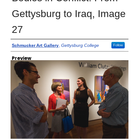
Gettysburg to Iraq, Image
27
Creator
Schmucker Art Gallery
,
Gettysburg College
Follow
Preview