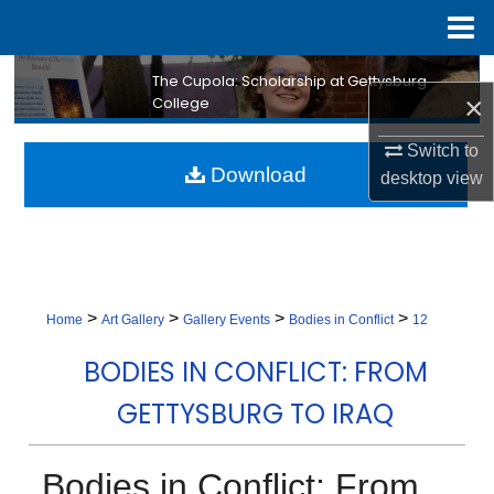
Menu
Home
Search
The Cupola: Scholarship at Gettysburg
×
College
Browse Collection
Switch to
Download
desktop
view
My Account
About
Digital Commons Network™
>
>
>
>
Home
Art Gallery
Gallery Events
Bodies in Conflict
12
BODIES IN CONFLICT: FROM
GETTYSBURG TO IRAQ
Bodies in Conflict: From