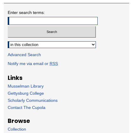
Enter search terms:
Select context to search:
Advanced Search
Notify me via email or
RSS
Links
Musselman Library
Gettysburg College
Scholarly Communications
Contact The Cupola
Browse
Collection