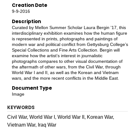
Creation Date
9-9-2016
Description
Curated by Mellon Summer Scholar Laura Bergin '17, this
interdisciplinary exhibition examines how the human figure
is represented in prints, photographs and paintings of
modern war and political conflict from Gettysburg College’s
Special Collections and Fine Arts Collection. Bergin will
examine how the artist’s interest in journalistic
photographs compares to other visual documentation of
the aftermath of other wars, from the Civil War, through
World War I and II, as well as the Korean and Vietnam
wars, and the more recent conflicts in the Middle East.
Document Type
Image
KEYWORDS
Civil War, World War I, World War II, Korean War,
Vietnam War, Iraq War