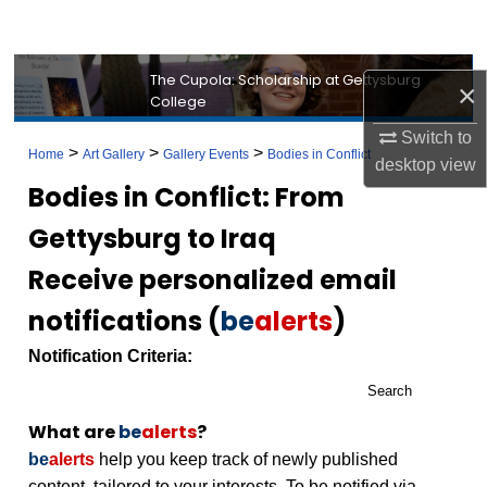
Search
Browse Collection
The Cupola: Scholarship at Gettysburg
×
College
My Account
Switch to
>
>
>
Home
Art Gallery
Gallery Events
Bodies in Conflict
desktop
view
About
Bodies in Conflict: From
Gettysburg to Iraq
Digital Commons Network™
Receive personalized email
notifications (
be
alerts
)
Notification Criteria:
Search
What are
be
alerts
?
be
alerts
help you keep track of newly published
content, tailored to your interests. To be notified via