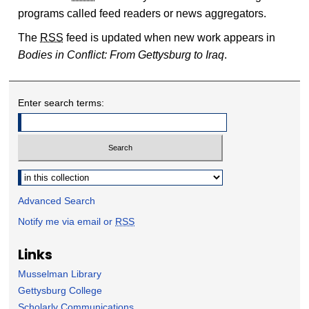
programs called feed readers or news aggregators.
The
RSS
feed is updated when new work appears in
Bodies in Conflict: From Gettysburg to Iraq
.
Enter search terms:
Select context to search:
Advanced Search
Notify me via email or
RSS
Links
Musselman Library
Gettysburg College
Scholarly Communications