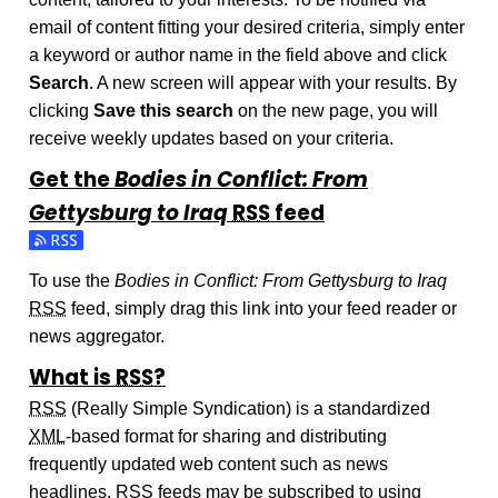
email of content fitting your desired criteria, simply enter
a keyword or author name in the field above and click
Search
. A new screen will appear with your results. By
clicking
Save this search
on the new page, you will
receive weekly updates based on your criteria.
Get the
Bodies in Conflict: From
Gettysburg to Iraq
RSS
feed
Subscribe to the Bodies in Conflict: From Gettysburg to Iraq
To use the
Bodies in Conflict: From Gettysburg to Iraq
RSS
feed, simply drag this link into your feed reader or
news aggregator.
What is
RSS
?
RSS
(Really Simple Syndication) is a standardized
XML
-based format for sharing and distributing
frequently updated web content such as news
headlines.
RSS
feeds may be subscribed to using