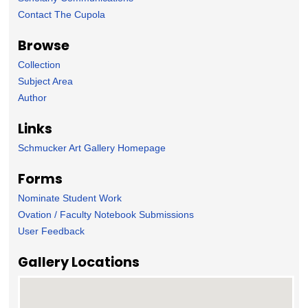
Contact The Cupola
Browse
Collection
Subject Area
Author
Links
Schmucker Art Gallery Homepage
Forms
Nominate Student Work
Ovation / Faculty Notebook Submissions
User Feedback
Gallery Locations