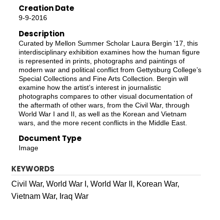
Creation Date
9-9-2016
Description
Curated by Mellon Summer Scholar Laura Bergin '17, this
interdisciplinary exhibition examines how the human figure
is represented in prints, photographs and paintings of
modern war and political conflict from Gettysburg College’s
Special Collections and Fine Arts Collection. Bergin will
examine how the artist’s interest in journalistic
photographs compares to other visual documentation of
the aftermath of other wars, from the Civil War, through
World War I and II, as well as the Korean and Vietnam
wars, and the more recent conflicts in the Middle East.
Document Type
Image
KEYWORDS
Civil War, World War I, World War II, Korean War,
Vietnam War, Iraq War