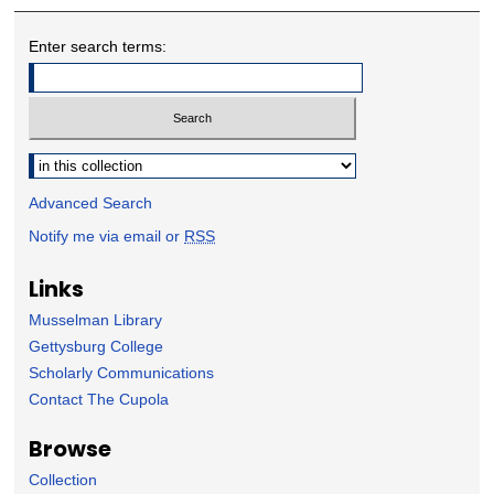
Enter search terms:
Select context to search:
Advanced Search
Notify me via email or
RSS
Links
Musselman Library
Gettysburg College
Scholarly Communications
Contact The Cupola
Browse
Collection