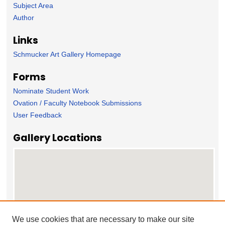
Subject Area
Author
Links
Schmucker Art Gallery Homepage
Forms
Nominate Student Work
Ovation / Faculty Notebook Submissions
User Feedback
Gallery Locations
We use cookies that are necessary to make our site