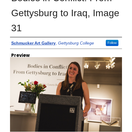
Gettysburg to Iraq, Image
31
Creator
Schmucker Art Gallery
,
Gettysburg College
Follow
Preview