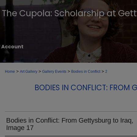
The Cupola: Scholarship at Get
 Account
>
>
>
>
Home
Art Gallery
Gallery Events
Bodies in Conflict
2
BODIES IN CONFLICT: FROM 
Bodies in Conflict: From Gettysburg to Iraq,
Image 17