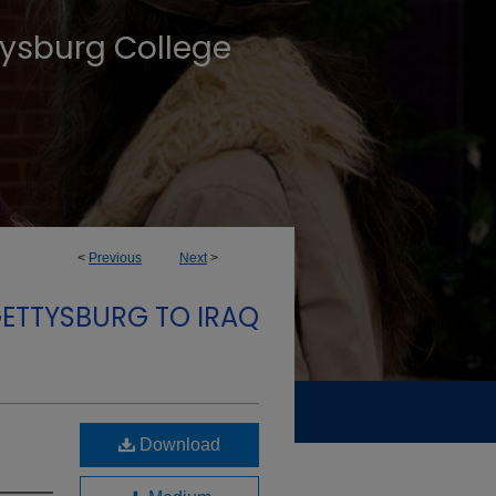
tysburg College
<
Previous
Next
>
GETTYSBURG TO IRAQ
Download