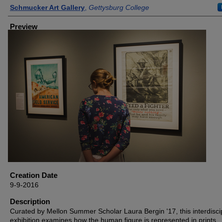
Creator
Schmucker Art Gallery
,
Gettysburg College
Preview
Creation Date
9-9-2016
Description
Curated by Mellon Summer Scholar Laura Bergin '17, this interdisci
exhibition examines how the human figure is represented in prints,