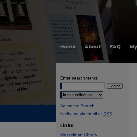
Home
About
FAQ
My
Enter search terms:
Select context to search:
Advanced Search
Notify me via email or
RSS
Links
Musselman Library