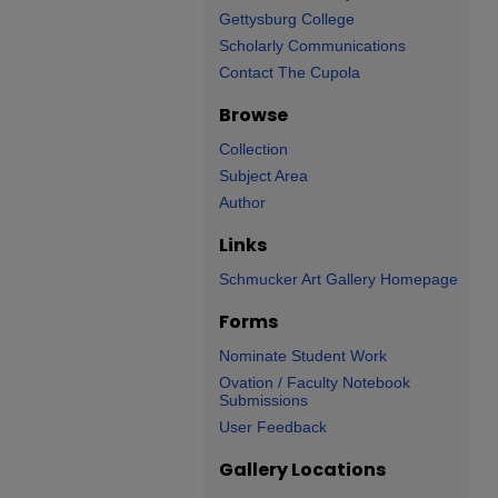
Gettysburg College
Scholarly Communications
Contact The Cupola
Browse
Collection
Subject Area
Author
Links
Schmucker Art Gallery Homepage
Forms
Nominate Student Work
Ovation / Faculty Notebook
Submissions
User Feedback
Gallery Locations