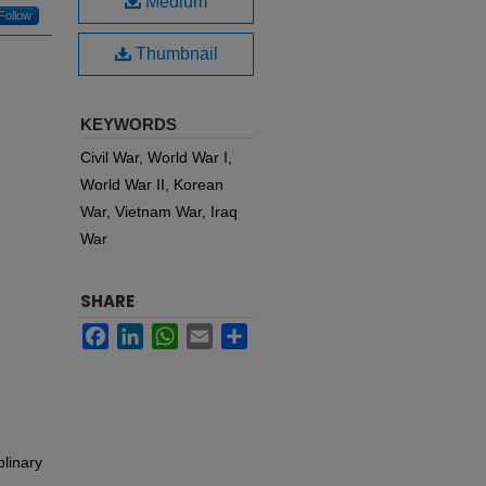
Medium
Follow
Thumbnail
KEYWORDS
Civil War, World War I,
World War II, Korean
War, Vietnam War, Iraq
War
SHARE
Facebook
LinkedIn
WhatsApp
Email
Share
plinary