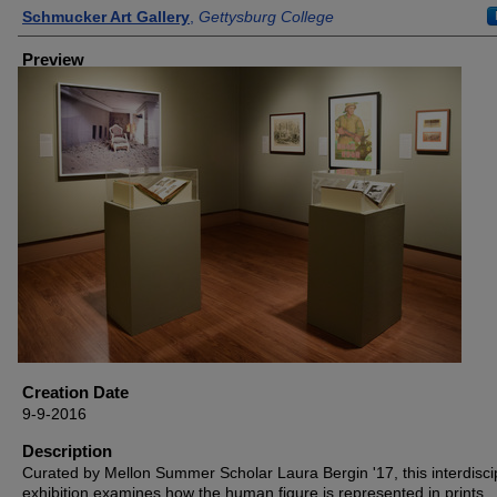
Creator
Schmucker Art Gallery
,
Gettysburg College
Preview
Creation Date
9-9-2016
Description
Curated by Mellon Summer Scholar Laura Bergin '17, this interdisci
exhibition examines how the human figure is represented in prints,