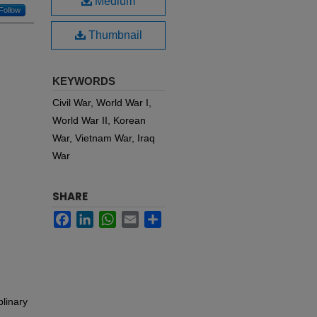
Medium
Follow
Thumbnail
KEYWORDS
Civil War, World War I,
World War II, Korean
War, Vietnam War, Iraq
War
SHARE
Facebook
LinkedIn
WhatsApp
Email
Share
plinary