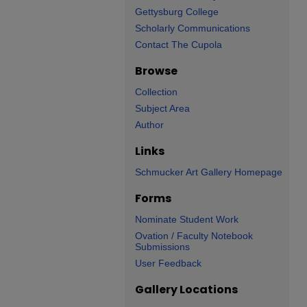
Gettysburg College
Scholarly Communications
Contact The Cupola
Browse
Collection
Subject Area
Author
Links
Schmucker Art Gallery Homepage
Forms
Nominate Student Work
Ovation / Faculty Notebook
Submissions
User Feedback
Gallery Locations