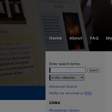
Home
About
FAQ
My
Enter search terms:
Select context to search:
Advanced Search
Notify me via email or
RSS
Links
Musselman Library