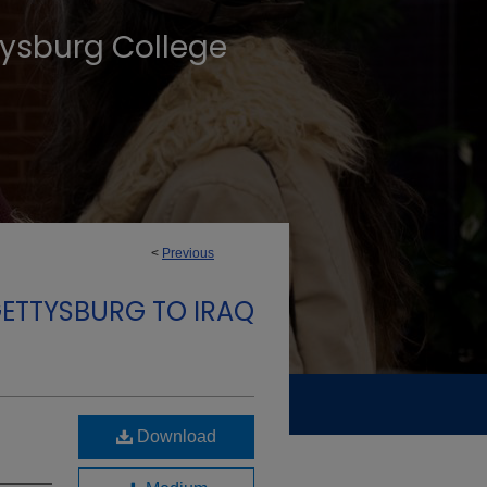
tysburg College
<
Previous
GETTYSBURG TO IRAQ
Download