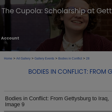
The Cupola: Scholarship at Get
 Account
>
>
>
>
Home
Art Gallery
Gallery Events
Bodies in Conflict
28
BODIES IN CONFLICT: FROM 
Bodies in Conflict: From Gettysburg to Iraq,
Image 9