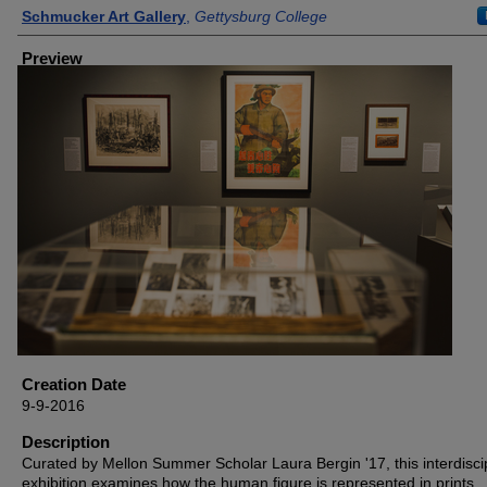
Creator
Schmucker Art Gallery
,
Gettysburg College
Preview
Creation Date
9-9-2016
Description
Curated by Mellon Summer Scholar Laura Bergin '17, this interdisci
exhibition examines how the human figure is represented in prints,