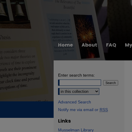
Home
About
FAQ
My
Enter search terms:
Select context to search:
Advanced Search
Notify me via email or
RSS
Links
Musselman Library