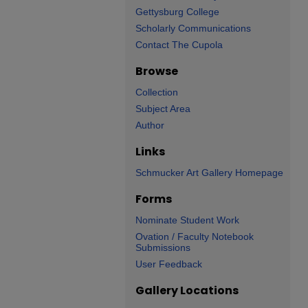
Gettysburg College
Scholarly Communications
Contact The Cupola
Browse
Collection
Subject Area
Author
Links
Schmucker Art Gallery Homepage
Forms
Nominate Student Work
Ovation / Faculty Notebook
Submissions
User Feedback
Gallery Locations