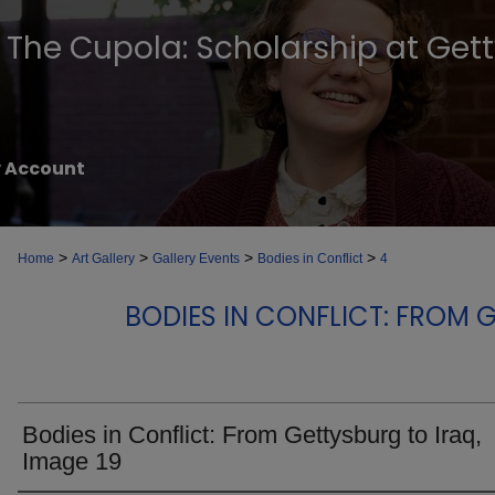
The Cupola: Scholarship at Get
 Account
>
>
>
>
Home
Art Gallery
Gallery Events
Bodies in Conflict
4
BODIES IN CONFLICT: FROM 
Bodies in Conflict: From Gettysburg to Iraq,
Image 19