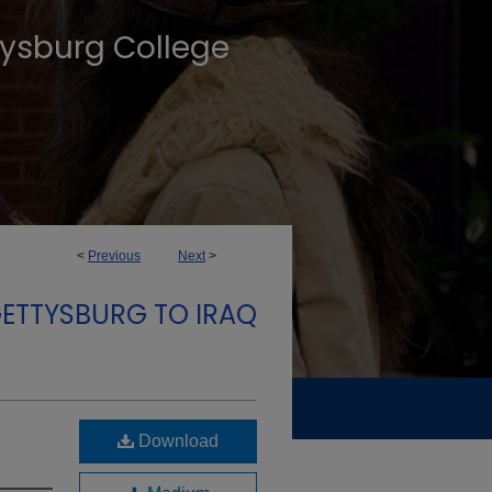
tysburg College
<
Previous
Next
>
GETTYSBURG TO IRAQ
Download