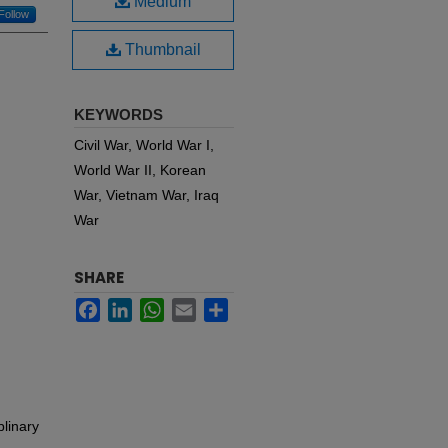
Medium
Follow
Thumbnail
KEYWORDS
Civil War, World War I,
World War II, Korean
War, Vietnam War, Iraq
War
SHARE
Facebook
LinkedIn
WhatsApp
Email
Share
plinary