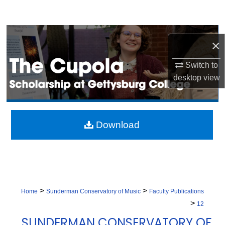
Search
Browse Collection
×
My Account
Switch to
desktop
view
About
Digital Commons Network™
Download
>
>
Home
Sunderman Conservatory of Music
Faculty Publications
>
12
SUNDERMAN CONSERVATORY OF