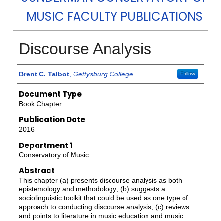
MUSIC FACULTY PUBLICATIONS
Discourse Analysis
Authors
Brent C. Talbot
,
Gettysburg College
Follow
Document Type
Book Chapter
Publication Date
2016
Department 1
Conservatory of Music
Abstract
This chapter (a) presents discourse analysis as both
epistemology and methodology; (b) suggests a
sociolinguistic toolkit that could be used as one type of
approach to conducting discourse analysis; (c) reviews
and points to literature in music education and music