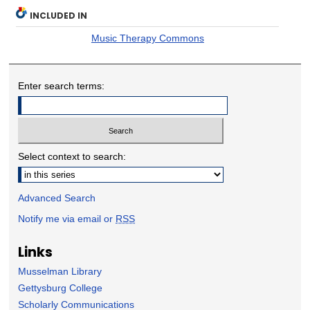
INCLUDED IN
Music Therapy Commons
Enter search terms:
Select context to search:
Advanced Search
Notify me via email or
RSS
Links
Musselman Library
Gettysburg College
Scholarly Communications