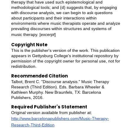
therapy that have used such epistemological and
methodological tools; and (d) suggests that, by engaging
with discourse analysis, we can begin to ask questions
about participants and their interactions within
environments where music therapists operate and analyze
prevailing discourses within structures and systems of
music therapy. [
excerpt
]
Copyright Note
This is the publisher's version of the work. This publication
appears in Gettysburg College's institutional repository by
permission of the copyright owner for personal use, not for
redistribution.
Recommended Citation
Talbot, Brent C. "Discourse analysis." Music Therapy
Research (Third Edition). Eds. Barbara Wheeler &
Kathleen Murphy. New Braunfels, TX: Barcelona
Publishers, 2016.
Required Publisher's Statement
Original version available from publisher at:
http://www.barcelonapublishers.com/Music-Therapy-
Research-Third-Edition