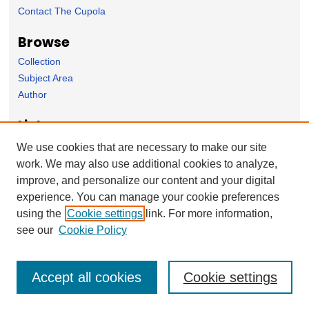
Contact The Cupola
Browse
Collection
Subject Area
Author
Links
The Sunderman Conservatory of Music homepage
We use cookies that are necessary to make our site
work. We may also use additional cookies to analyze,
Forms
improve, and personalize our content and your digital
Nominate Student Work
experience. You can manage your cookie preferences
Ovation / Report faculty achievements
using the
Cookie settings
link. For more information,
User Feedback
see our
Cookie Policy
Accept all cookies
Cookie settings