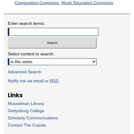
Composition Commons
,
Music Education Commons
Enter search terms:
Select context to search:
Advanced Search
Notify me via email or
RSS
Links
Musselman Library
Gettysburg College
Scholarly Communications
Contact The Cupola