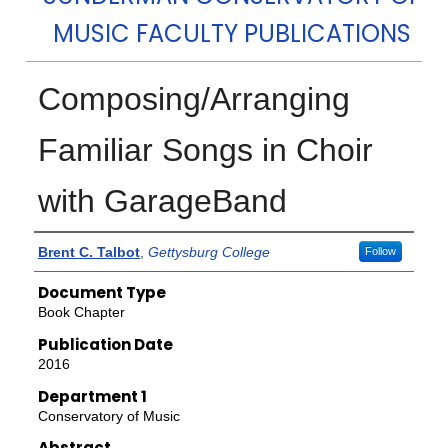
MUSIC FACULTY PUBLICATIONS
Composing/Arranging
Familiar Songs in Choir
with GarageBand
Authors
Brent C. Talbot
,
Gettysburg College
Follow
Document Type
Book Chapter
Publication Date
2016
Department 1
Conservatory of Music
Abstract