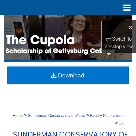
Menu
Home
Search
×
Browse Collection
Switch to
desktop
view
My Account
About
Download
Digital Commons Network™
>
>
Home
Sunderman Conservatory of Music
Faculty Publications
>
13
SUNDERMAN CONSERVATORY OF