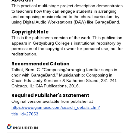
This practical multi-stage project description demonstrates
to teachers how they can engage students in arranging
and composing music related to the choral curriculum by
using Digital Audio Workstations (DAW) like GarageBand.
Copyright Note
This is the publisher's version of the work. This publication
appears in Gettysburg College's institutional repository by
permission of the copyright owner for personal use, not for
redistribution.
Recommended Citation
Talbot, Brent C. "Composing/arranging familiar songs in
choir with GarageBand." Musicianship: Composing in
Choir. Eds. Jody Kerchner & Katherine Strand, 231-241.
Chicago, IL: GIA Publications, 2016.
Required Publisher's Statement
Original version available from publisher at
https://www.giamusic.com/search_details.cfm?
title_id=27653
INCLUDED IN