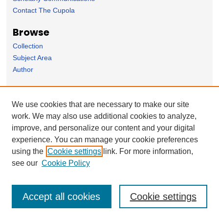
Contact The Cupola
Browse
Collection
Subject Area
Author
Forms
We use cookies that are necessary to make our site
Nominate Student Work
work. We may also use additional cookies to analyze,
Ovation / Faculty Notebook Submissions
improve, and personalize our content and your digital
User Feedback
experience. You can manage your cookie preferences
using the
Cookie settings
link. For more information,
see our
Cookie Policy
Accept all cookies
Cookie settings