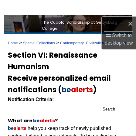
Search
Browse Collection
×
The Cupola: Scholarship at Gettysburg
College
Switch to
My Account
>
>
>
desktop
view
Home
Special Collections
Contemporary_Civilization
Section VI
About
Section VI: Renaissance
Humanism
Digital Commons Network™
Receive personalized email
notifications (
be
alerts
)
Notification Criteria:
Search
What are
be
alerts
?
be
alerts
help you keep track of newly published
content, tailored to your interests. To be notified via