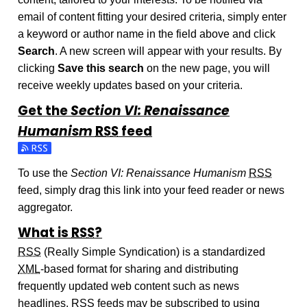
email of content fitting your desired criteria, simply enter
a keyword or author name in the field above and click
Search
. A new screen will appear with your results. By
clicking
Save this search
on the new page, you will
receive weekly updates based on your criteria.
Get the
Section VI: Renaissance
Humanism
RSS
feed
Subscribe to the Section VI: Renaissance Humanism feed
To use the
Section VI: Renaissance Humanism
RSS
feed, simply drag this link into your feed reader or news
aggregator.
What is
RSS
?
RSS
(Really Simple Syndication) is a standardized
XML
-based format for sharing and distributing
frequently updated web content such as news
headlines.
RSS
feeds may be subscribed to using