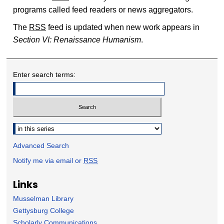
programs called feed readers or news aggregators.
The
RSS
feed is updated when new work appears in
Section VI: Renaissance Humanism
.
Enter search terms:
Select context to search:
Advanced Search
Notify me via email or
RSS
Links
Musselman Library
Gettysburg College
Scholarly Communications