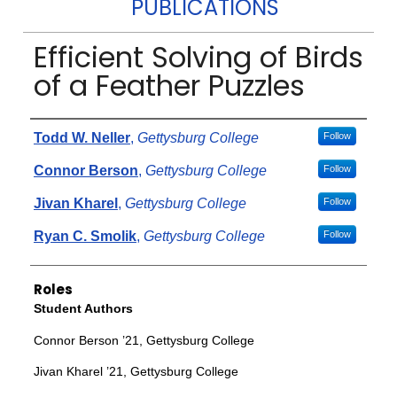
PUBLICATIONS
Efficient Solving of Birds
of a Feather Puzzles
Authors
Todd W. Neller
,
Gettysburg College
Follow
Connor Berson
,
Gettysburg College
Follow
Jivan Kharel
,
Gettysburg College
Follow
Ryan C. Smolik
,
Gettysburg College
Follow
Roles
Student Authors
Connor Berson ’21, Gettysburg College
Jivan Kharel ’21, Gettysburg College