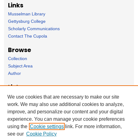
Links
Musselman Library
Gettysburg College
Scholarly Communications
Contact The Cupola
Browse
Collection
Subject Area
Author
Links
Computer Science Department website
We use cookies that are necessary to make our site
work. We may also use additional cookies to analyze,
Forms
improve, and personalize our content and your digital
Nominate Student Work
experience. You can manage your cookie preferences
Ovation / Report faculty achievements
using the
Cookie settings
link. For more information,
User Feedback
see our
Cookie Policy