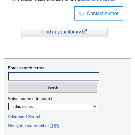
Contact Author
Find in your library
Enter search terms:
Select context to search:
Advanced Search
Notify me via email or
RSS