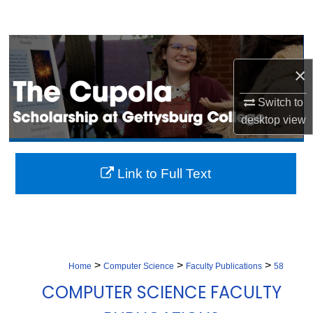
Search
Browse Collection
×
My Account
Switch to
About
desktop
view
Digital Commons Network™
Link to Full Text
>
>
>
Home
Computer Science
Faculty Publications
58
COMPUTER SCIENCE FACULTY