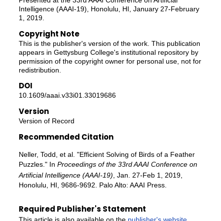
Intelligence (AAAI-19), Honolulu, HI, January 27-February
1, 2019.
Copyright Note
This is the publisher's version of the work. This publication
appears in Gettysburg College's institutional repository by
permission of the copyright owner for personal use, not for
redistribution.
DOI
10.1609/aaai.v33i01.33019686
Version
Version of Record
Recommended Citation
Neller, Todd, et al. "Efficient Solving of Birds of a Feather
Puzzles." In
Proceedings of the 33rd AAAI Conference on
Artificial Intelligence (AAAI-19)
, Jan. 27-Feb 1, 2019,
Honolulu, HI, 9686-9692. Palo Alto: AAAI Press.
Required Publisher's Statement
This article is also available on the
publisher's website
.