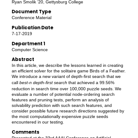
Ryan Smolik ’20, Gettysburg College
Document Type
Conference Material
Publication Date
7-17-2019
Department 1
Computer Science
Abstract
In this article, we describe the lessons learned in creating
an efficient solver for the solitaire game Birds of a Feather.
We introduce a new variant of depth-first search that we
call
best-n depth-first search
that achieved a 99.56%
reduction in search time over 100,000 puzzle seeds. We
evaluate a number of potential node-ordering search
features and pruning tests, perform an analysis of
solvability prediction with such search features, and
consider possible future research directions suggested by
the most computationally expensive puzzle seeds
encountered in our testing.
Comments
Presented at the 33rd AAAI Conference on Artificial