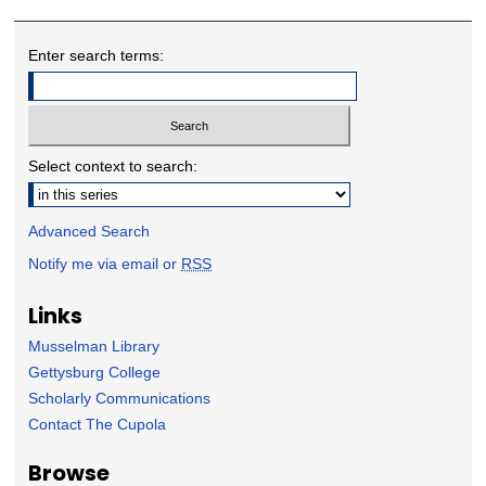
Enter search terms:
Select context to search:
Advanced Search
Notify me via email or
RSS
Links
Musselman Library
Gettysburg College
Scholarly Communications
Contact The Cupola
Browse