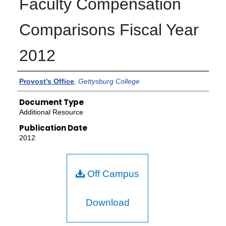
Faculty Compensation
Comparisons Fiscal Year
2012
Authors
Provost's Office
,
Gettysburg College
Document Type
Additional Resource
Publication Date
2012
Off Campus
Download