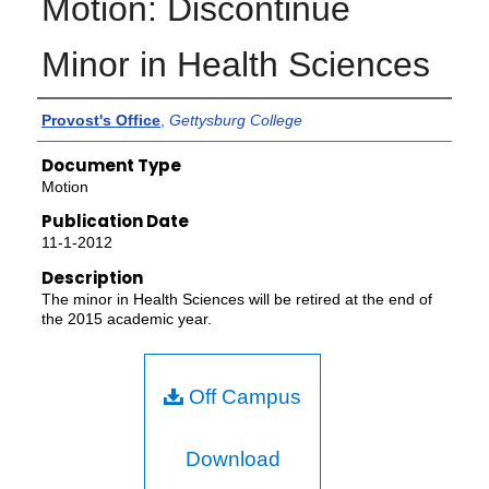
Motion: Discontinue
Minor in Health Sciences
Authors
Provost's Office
,
Gettysburg College
Document Type
Motion
Publication Date
11-1-2012
Description
The minor in Health Sciences will be retired at the end of
the 2015 academic year.
Off Campus
Download