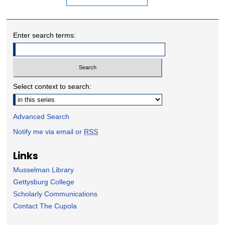
Enter search terms:
Select context to search:
Advanced Search
Notify me via email or
RSS
Links
Musselman Library
Gettysburg College
Scholarly Communications
Contact The Cupola