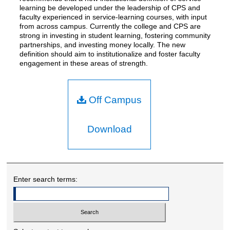
learning be developed under the leadership of CPS and
faculty experienced in service-learning courses, with input
from across campus. Currently the college and CPS are
strong in investing in student learning, fostering community
partnerships, and investing money locally. The new
definition should aim to institutionalize and foster faculty
engagement in these areas of strength.
Off Campus
Download
Enter search terms: