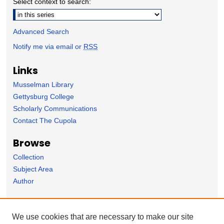
Select context to search:
Advanced Search
Notify me via email or
RSS
Links
Musselman Library
Gettysburg College
Scholarly Communications
Contact The Cupola
Browse
Collection
Subject Area
Author
Forms
We use cookies that are necessary to make our site
Nominate Student Work