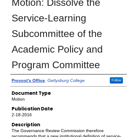
Motion: Dissolve the
Service-Learning
Subcommittee of the
Academic Policy and
Program Committee
Authors
Provost's Office
,
Gettysburg College
Follow
Document Type
Motion
Publication Date
2-18-2016
Description
The Governance Review Commission therefore
recommends that a new institutional definition of service-