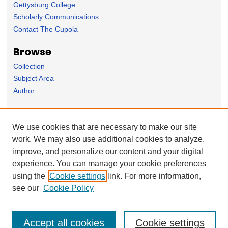
Gettysburg College
Scholarly Communications
Contact The Cupola
Browse
Collection
Subject Area
Author
Forms
We use cookies that are necessary to make our site
Nominate Student Work
work. We may also use additional cookies to analyze,
Ovation / Report faculty achievements
improve, and personalize our content and your digital
User Feedback
experience. You can manage your cookie preferences
using the
Cookie settings
link. For more information,
see our
Cookie Policy
Accept all cookies
Cookie settings