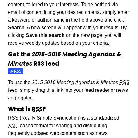
content, tailored to your interests. To be notified via
email of content fitting your desired criteria, simply enter
a keyword or author name in the field above and click
Search
. A new screen will appear with your results. By
clicking
Save this search
on the new page, you will
receive weekly updates based on your criteria.
Get the
2015-2016 Meeting Agendas &
Minutes
RSS
feed
Subscribe to the 2015-2016 Meeting Agendas & Minutes fe
To use the
2015-2016 Meeting Agendas & Minutes
RSS
feed, simply drag this link into your feed reader or news
aggregator.
What is
RSS
?
RSS
(Really Simple Syndication) is a standardized
XML
-based format for sharing and distributing
frequently updated web content such as news