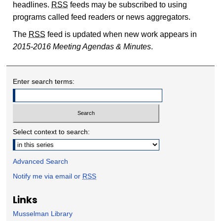
headlines.
RSS
feeds may be subscribed to using
programs called feed readers or news aggregators.
The
RSS
feed is updated when new work appears in
2015-2016 Meeting Agendas & Minutes
.
Enter search terms:
Select context to search:
Advanced Search
Notify me via email or
RSS
Links
Musselman Library