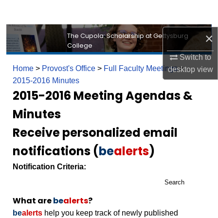
Search
Browse Collection
×
The Cupola: Scholarship at Gettysburg
College
Switch to
My Account
Home
>
Provost's Office
>
Full Faculty Meetings
>
desktop
view
2015-2016 Minutes
About
2015-2016 Meeting Agendas &
Digital Commons Network™
Minutes
Receive personalized email
notifications (
be
alerts
)
Notification Criteria:
Search
What are
be
alerts
?
be
alerts
help you keep track of newly published