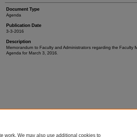
Document Type
Agenda
Publication Date
3-3-2016
Description
Memorandum to Faculty and Administrators regarding the Faculty 
Agenda for March 3, 2016.
Home
|
About
|
FAQ
|
My Account
|
Accessibility Statement
te work. We may also use additional cookies to