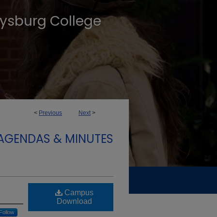
tysburg College
<
Previous
Next
>
 AGENDAS & MINUTES
Campus
Download
Follow