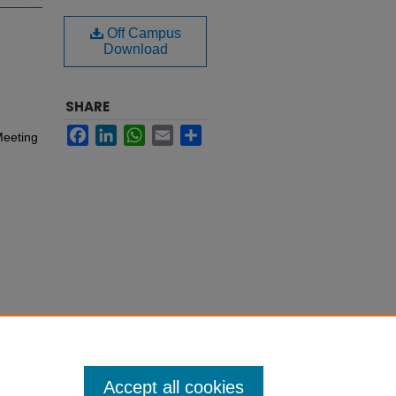
Off Campus
Download
SHARE
Facebook
LinkedIn
WhatsApp
Email
Share
Meeting
Accept all cookies