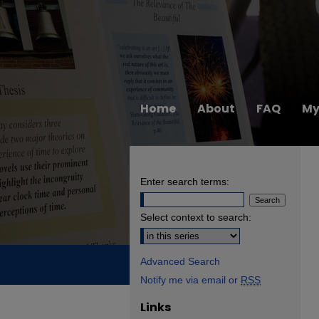
Home
About
FAQ
My
Enter search terms:
Select context to search:
Advanced Search
Notify me via email or
RSS
Links