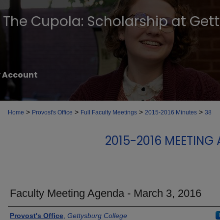
The Cupola: Scholarship at Get
 Account
>
>
>
>
Home
Provost's Office
Full Faculty Meetings
2015-2016 Minutes
38
2015-2016 MEETING
Faculty Meeting Agenda - March 3, 2016
Authors
Provost's Office
,
Gettysburg College