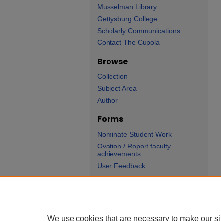
Musselman Library
Gettysburg College
Scholarly Communications
Contact The Cupola
Browse
Collection
Subject Area
Author
Forms
Nominate Student Work
Ovation / Report faculty
achievements
User Feedback
We use cookies that are necessary to make our si