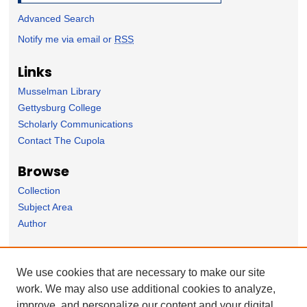
Advanced Search
Notify me via email or
RSS
Links
Musselman Library
Gettysburg College
Scholarly Communications
Contact The Cupola
Browse
Collection
Subject Area
Author
Forms
We use cookies that are necessary to make our site
Nominate Student Work
work. We may also use additional cookies to analyze,
Ovation / Report faculty achievements
improve, and personalize our content and your digital
User Feedback