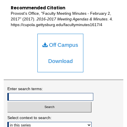
Recommended Citation
Provost's Office, "Faculty Meeting Minutes - February 2,
2017" (2017).
2016-2017 Meeting Agendas & Minutes
. 4.
https://cupola.gettysburg.edu/facultyminutes1617/4
Off Campus
Download
Enter search terms:
Select context to search: