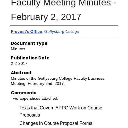
Faculty Meeting Minutes -
February 2, 2017
Authors
Provost's Office
,
Gettysburg College
Document Type
Minutes
Publication Date
2-2-2017
Abstract
Minutes of the Gettysburg College Faculty Business
Meeting, February 2nd, 2017.
Comments
Two appendices attached:
Texts that Govern APPC Work on Course
Proposals
Changes in Course Proposal Forms